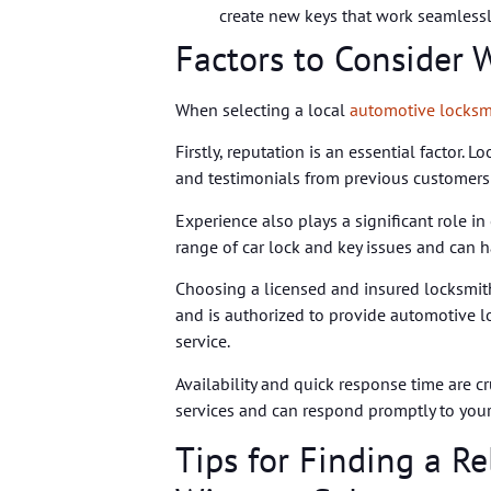
create new keys that work seamlessly
Factors to Consider
When selecting a local
automotive locksm
Firstly, reputation is an essential factor. 
and testimonials from previous customers to
Experience also plays a significant role in
range of car lock and key issues and can h
Choosing a licensed and insured locksmith
and is authorized to provide automotive l
service.
Availability and quick response time are c
services and can respond promptly to your 
Tips for Finding a R