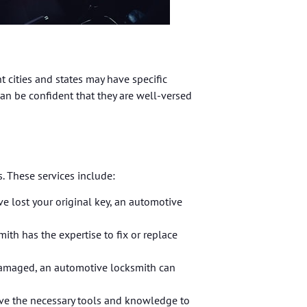
t cities and states may have specific
can be confident that they are well-versed
. These services include:
e lost your original key, an automotive
ith has the expertise to fix or replace
r damaged, an automotive locksmith can
ave the necessary tools and knowledge to