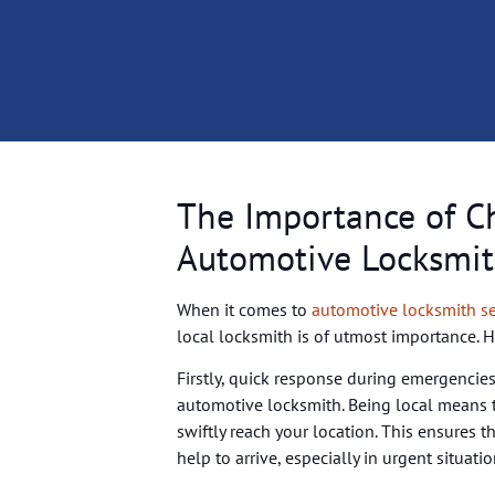
The Importance of C
Automotive Locksmit
When it comes to
automotive locksmith se
local locksmith is of utmost importance. 
Firstly, quick response during emergencies
automotive locksmith. Being local means t
swiftly reach your location. This ensures t
help to arrive, especially in urgent situati