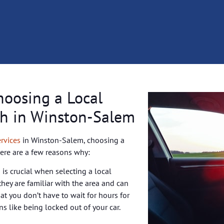
hoosing a Local
h in Winston-Salem
rvices
in Winston-Salem, choosing a
Here are a few reasons why:
 is crucial when selecting a local
hey are familiar with the area and can
hat you don’t have to wait for hours for
ons like being locked out of your car.