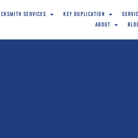
OCKSMITH SERVICES
KEY DUPLICATION
SERVI
ABOUT
BLO