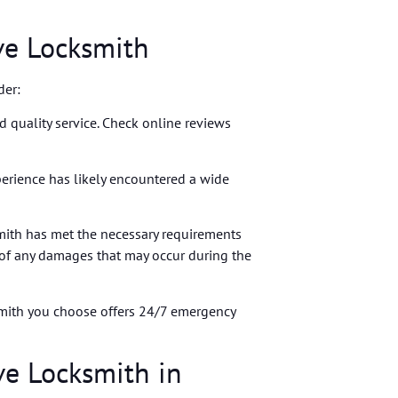
ve Locksmith
der:
nd quality service. Check online reviews
xperience has likely encountered a wide
mith has met the necessary requirements
 of any damages that may occur during the
ksmith you choose offers 24/7 emergency
ve Locksmith in