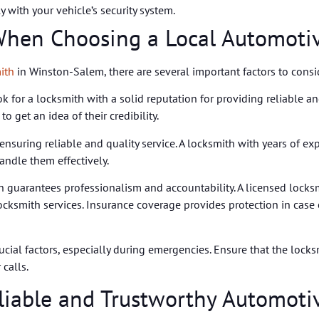
 with your vehicle’s security system.
 When Choosing a Local Automoti
ith
in Winston-Salem, there are several important factors to consi
Look for a locksmith with a solid reputation for providing reliable a
 get an idea of their credibility.
 ensuring reliable and quality service. A locksmith with years of e
andle them effectively.
 guarantees professionalism and accountability. A licensed locks
ocksmith services. Insurance coverage provides protection in case
rucial factors, especially during emergencies. Ensure that the loc
calls.
eliable and Trustworthy Automoti