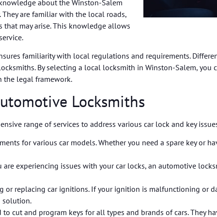
h knowledge about the Winston-Salem
 They are familiar with the local roads,
ges that may arise. This knowledge allows
service.
sures familiarity with local regulations and requirements. Differen
r locksmiths. By selecting a local locksmith in Winston-Salem, you 
n the legal framework.
Automotive Locksmiths
sive range of services to address various car lock and key issues
ements for various car models. Whether you need a spare key or hav
u are experiencing issues with your car locks, an automotive locksm
ng or replacing car ignitions. If your ignition is malfunctioning o
 solution.
to cut and program keys for all types and brands of cars. They h