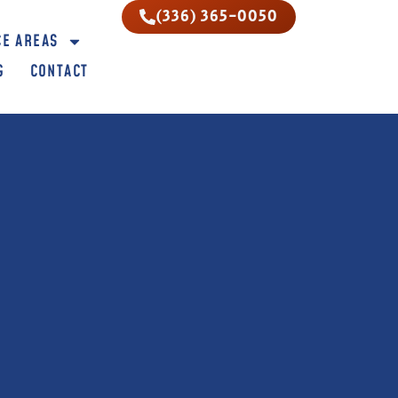
(336) 365-0050
CE AREAS
G
CONTACT