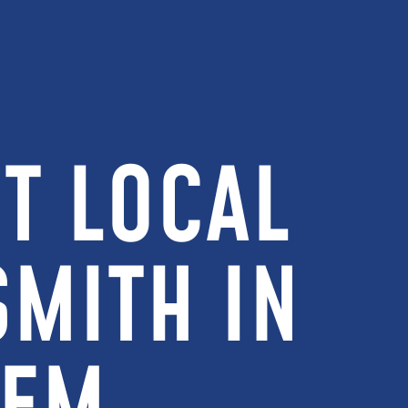
T LOCAL
MITH IN