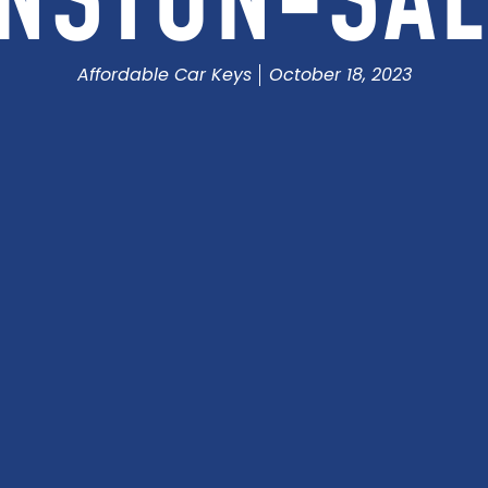
NSTON-SA
Affordable Car Keys
October 18, 2023