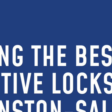
NG THE BES
TIVE LOCKS