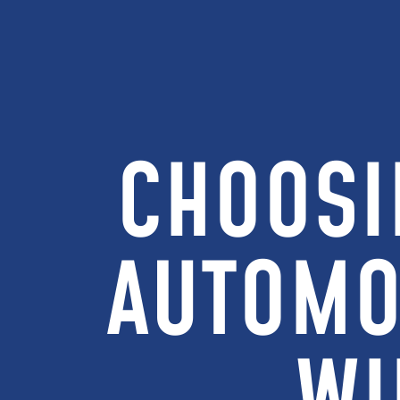
CHOOSI
AUTOMO