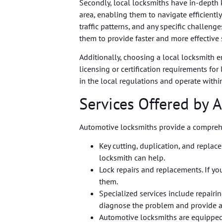
Secondly, local locksmiths have in-dept
area, enabling them to navigate efficiently.
traffic patterns, and any specific challen
them to provide faster and more effective 
Additionally, choosing a local locksmith en
licensing or certification requirements fo
in the local regulations and operate withi
Services Offered by 
Automotive locksmiths provide a comprehen
Key cutting, duplication, and replac
locksmith can help.
Lock repairs and replacements. If yo
them.
Specialized services include repairi
diagnose the problem and provide a
Automotive locksmiths are equipped 