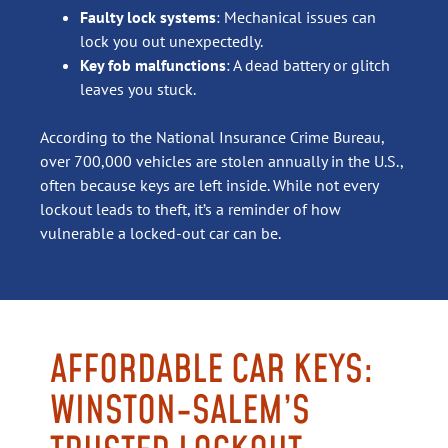
Faulty lock systems
: Mechanical issues can
lock you out unexpectedly.
Key fob malfunctions
: A dead battery or glitch
leaves you stuck.
According to the National Insurance Crime Bureau,
over 700,000 vehicles are stolen annually in the U.S.,
often because keys are left inside. While not every
lockout leads to theft, it’s a reminder of how
vulnerable a locked-out car can be.
AFFORDABLE CAR KEYS:
WINSTON-SALEM’S