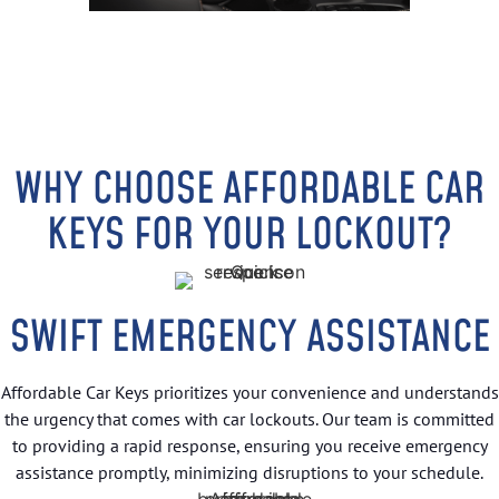
WHY CHOOSE AFFORDABLE CAR
KEYS FOR YOUR LOCKOUT?
SWIFT EMERGENCY ASSISTANCE
Affordable Car Keys prioritizes your convenience and understands
the urgency that comes with car lockouts. Our team is committed
to providing a rapid response, ensuring you receive emergency
assistance promptly, minimizing disruptions to your schedule.