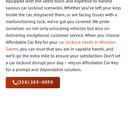
equipped with the latest tools and expertise to handle
various car lockout scenarios. Whether you’ve left your keys
inside the car, misplaced them, or are facing issues with a
malfunctioning lock, we’ve got you covered. We pride
ourselves on not only unlocking vehicles but also on
delivering exceptional customer service. When you choose
Affordable Car Key for your
car lockout needs in Winston-
Salem
, you can trust that you are in capable hands, and
we’ll go the extra mile to ensure your satisfaction. Don’t let
a car lockout disrupt your day – rely on Affordable Car Key
for a prompt and dependable solution.
(336) 365-0050