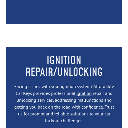
IGNITION
REPAIR/UNLOCKING
Facing issues with your ignition system? Affordable
Car Keys provides professional
ignition
repair and
unlocking services, addressing malfunctions and
getting you back on the road with confidence. Trust
us for prompt and reliable solutions to your car
lockout challenges.