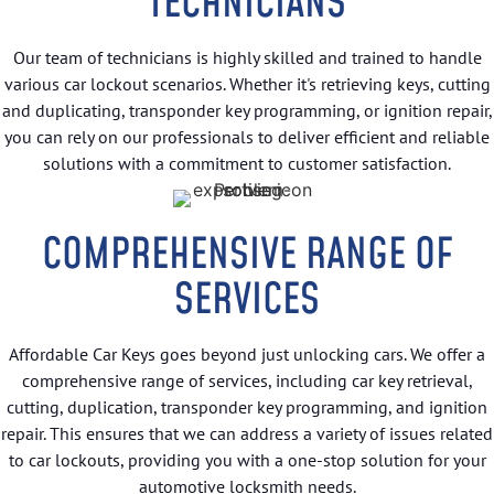
TECHNICIANS
Our team of technicians is highly skilled and trained to handle
various car lockout scenarios. Whether it's retrieving keys, cutting
and duplicating, transponder key programming, or ignition repair,
you can rely on our professionals to deliver efficient and reliable
solutions with a commitment to customer satisfaction.
COMPREHENSIVE RANGE OF
SERVICES
Affordable Car Keys goes beyond just unlocking cars. We offer a
comprehensive range of services, including car key retrieval,
cutting, duplication, transponder key programming, and ignition
repair. This ensures that we can address a variety of issues related
to car lockouts, providing you with a one-stop solution for your
automotive locksmith needs.