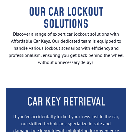
OUR CAR LOCKOUT
SOLUTIONS
Discover a range of expert car lockout solutions with
Affordable Car Keys. Our dedicated team is equipped to
handle various lockout scenarios with efficiency and
professionalism, ensuring you get back behind the wheel
without unnecessary delays.
CAR KEY RETRIEVAL
If you’ve accidentally locked your keys inside the car,
our skilled technicians specialize in safe and
damage-free
key retrieval
, minimizing inconvenience