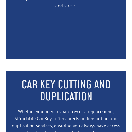
and stress.
CAR KEY CUTTING AND
DUPLICATION
Whether you need a spare key or a replacement,
Affordable Car Keys offers precision
key cutting and
duplication services
, ensuring you always have access