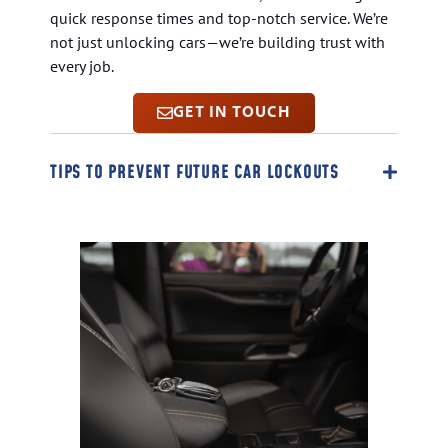
quick response times and top-notch service. We’re
not just unlocking cars—we’re building trust with
every job.
GET IN TOUCH
TIPS TO PREVENT FUTURE CAR LOCKOUTS