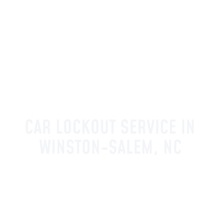
CAR LOCKOUT SERVICE IN
WINSTON-SALEM, NC
Affordable Car Keys provides car lockout
service in Winston-Salem, NC and
surrounding communities throughout the
Triad. Being locked out of your vehicle is
stressful and inconvenient, and our licensed