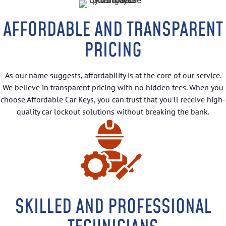
AFFORDABLE AND TRANSPARENT
PRICING
As our name suggests, affordability is at the core of our service.
We believe in transparent pricing with no hidden fees. When you
choose Affordable Car Keys, you can trust that you'll receive high-
quality car lockout solutions without breaking the bank.
SKILLED AND PROFESSIONAL