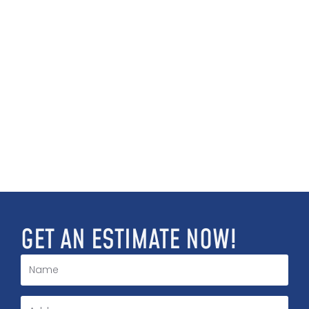
GET AN ESTIMATE NOW!