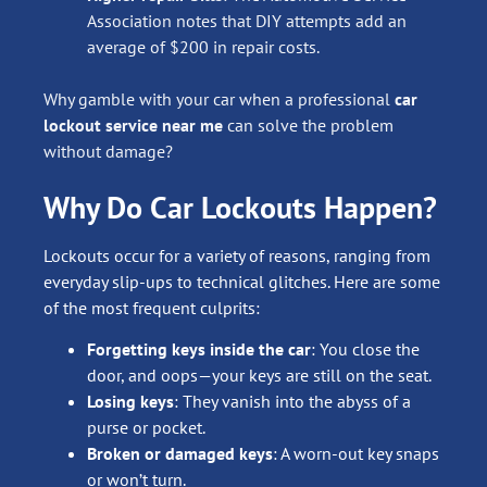
Association notes that DIY attempts add an
average of $200 in repair costs.
Why gamble with your car when a professional
car
lockout service near me
can solve the problem
without damage?
Why Do Car Lockouts Happen?
Lockouts occur for a variety of reasons, ranging from
everyday slip-ups to technical glitches. Here are some
of the most frequent culprits:
Forgetting keys inside the car
: You close the
door, and oops—your keys are still on the seat.
Losing keys
: They vanish into the abyss of a
purse or pocket.
Broken or damaged keys
: A worn-out key snaps
or won’t turn.