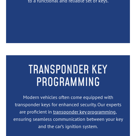
to a functional and reliable set of keys.
TRANSPONDER KEY
PROGRAMMING
Modern vehicles often come equipped with
transponder keys for enhanced security. Our experts
are proficient in
transponder key programming
,
ensuring seamless communication between your key
and the car’s ignition system.