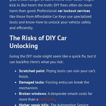
kick in. But here’s the truth: DIY fixes often do more
harm than good. Professional
car lockout services
like those from Affordable Car Keys use specialized
tools and know-how to unlock your vehicle safely
and efficiently.
The Risks of DIY Car
Unlocking
Going the DIY route might seem like a quick fix, but it
can backfire. Here’s what you risk:
Scratched paint
: Prying tools can ruin your car’s
finish.
Damaged locks
: Forcing entry can break the
mechanism.
Broken windows
: A desperate smash costs far
more than a
locksmith
.
Higher repair bills
: The Automotive Service