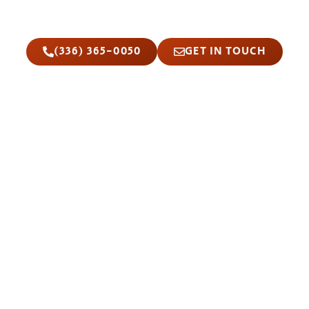
car locksmiths are ready to reach you fast
with same-day service and upfront pricing.
(336) 365-0050
GET IN TOUCH