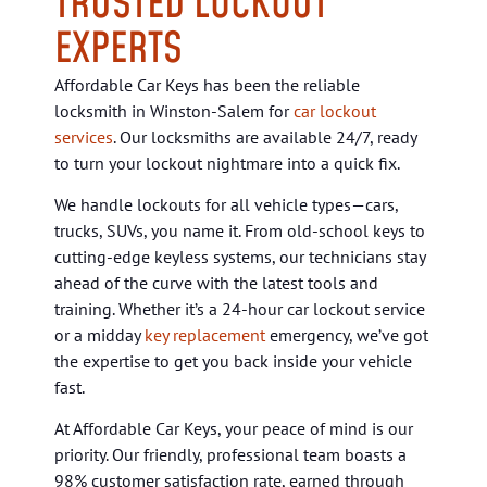
TRUSTED LOCKOUT
EXPERTS
Affordable Car Keys has been the reliable
locksmith in Winston-Salem for
car lockout
services
. Our locksmiths are available 24/7, ready
to turn your lockout nightmare into a quick fix.
We handle lockouts for all vehicle types—cars,
trucks, SUVs, you name it. From old-school keys to
cutting-edge keyless systems, our technicians stay
ahead of the curve with the latest tools and
training. Whether it’s a
24-hour car lockout service
or a midday
key replacement
emergency, we’ve got
the expertise to get you back inside your vehicle
fast.
At Affordable Car Keys, your peace of mind is our
priority. Our friendly, professional team boasts a
98% customer satisfaction rate, earned through