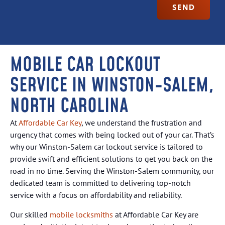
SEND
MOBILE CAR LOCKOUT
SERVICE IN WINSTON-SALEM,
NORTH CAROLINA
At
Affordable Car Key
, we understand the frustration and
urgency that comes with being locked out of your car. That’s
why our Winston-Salem car lockout service is tailored to
provide swift and efficient solutions to get you back on the
road in no time. Serving the Winston-Salem community, our
dedicated team is committed to delivering top-notch
service with a focus on affordability and reliability.
Our skilled
mobile locksmiths
at Affordable Car Key are