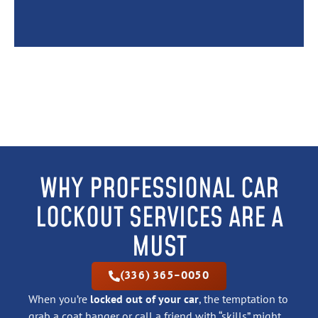
WHY PROFESSIONAL CAR
LOCKOUT SERVICES ARE A
MUST
(336) 365-0050
When you’re
locked out of your car
, the temptation to
grab a coat hanger or call a friend with “skills” might