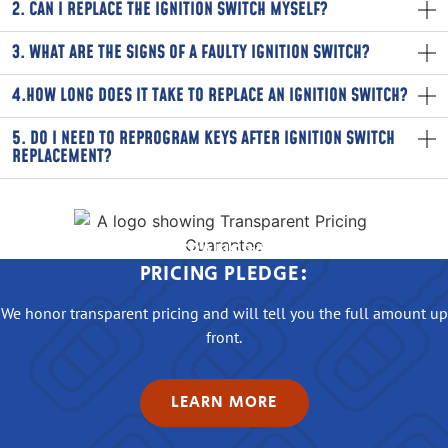
2. CAN I REPLACE THE IGNITION SWITCH MYSELF?
3. WHAT ARE THE SIGNS OF A FAULTY IGNITION SWITCH?
4.HOW LONG DOES IT TAKE TO REPLACE AN IGNITION SWITCH?
5. DO I NEED TO REPROGRAM KEYS AFTER IGNITION SWITCH
REPLACEMENT?
OUR TRANSPARENT
PRICING PLEDGE:
We honor transparent pricing and will tell you the full amount up
front.
LEARN MORE