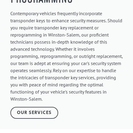
Contemporary vehicles frequently incorporate
transponder keys to enhance security measures. Should
you require transponder key replacement or
reprogramming in Winston-Salem, our proficient
technicians possess in-depth knowledge of this
advanced technology. Whether it involves
programming, reprogramming, or outright replacement,
our team is adept at ensuring your car's security system
operates seamlessly. Rely on our expertise to handle
the intricacies of transponder key services, providing
you with peace of mind regarding the optimal
functioning of your vehicle's security features in
Winston-Salem.
OUR SERVICES