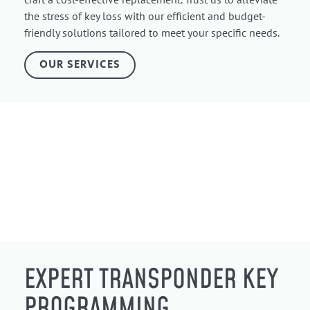
the stress of key loss with our efficient and budget-
friendly solutions tailored to meet your specific needs.
OUR SERVICES
EXPERT TRANSPONDER KEY
PROGRAMMING