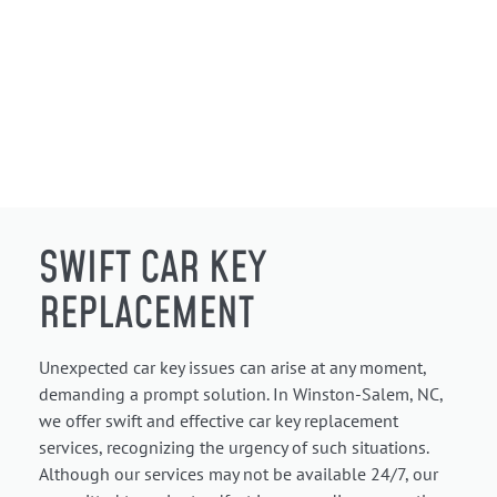
SWIFT CAR KEY
REPLACEMENT
Unexpected car key issues can arise at any moment,
demanding a prompt solution. In Winston-Salem, NC,
we offer swift and effective car key replacement
services, recognizing the urgency of such situations.
Although our services may not be available 24/7, our