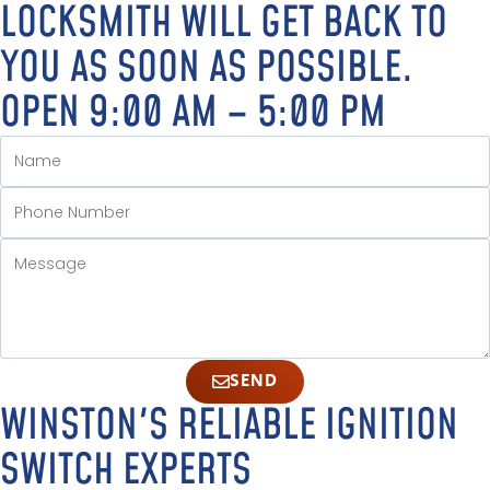
LOCKSMITH WILL GET BACK TO
YOU AS SOON AS POSSIBLE.
OPEN 9:00 AM – 5:00 PM
SEND
WINSTON'S RELIABLE IGNITION
SWITCH EXPERTS