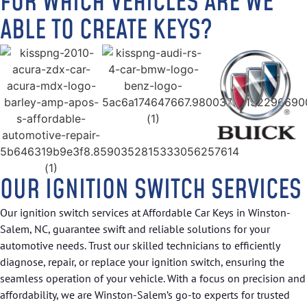
FOR WHICH VEHICLES ARE WE
ABLE TO CREATE KEYS?
OUR IGNITION SWITCH SERVICES
Our ignition switch services at Affordable Car Keys in Winston-
Salem, NC, guarantee swift and reliable solutions for your
automotive needs. Trust our skilled technicians to efficiently
diagnose, repair, or replace your ignition switch, ensuring the
seamless operation of your vehicle. With a focus on precision and
affordability, we are Winston-Salem’s go-to experts for trusted