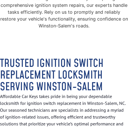
comprehensive ignition system repairs, our experts handle
tasks efficiently. Rely on us to promptly and reliably
restore your vehicle's functionality, ensuring confidence on
Winston-Salem's roads.
TRUSTED IGNITION SWITCH
REPLACEMENT LOCKSMITH
SERVING WINSTON-SALEM
Affordable Car Keys takes pride in being your dependable
locksmith for ignition switch replacement in Winston-Salem, NC.
Our seasoned technicians are specialists in addressing a myriad
of ignition-related issues, offering efficient and trustworthy
solutions that prioritize your vehicle’s optimal performance and