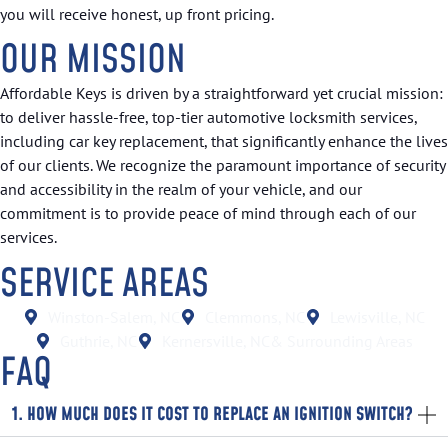
you will receive honest, up front pricing.
OUR MISSION
Affordable Keys is driven by a straightforward yet crucial mission:
to deliver hassle-free, top-tier automotive locksmith services,
including car key replacement, that significantly enhance the lives
of our clients. We recognize the paramount importance of security
and accessibility in the realm of your vehicle, and our
commitment is to provide peace of mind through each of our
services.
SERVICE AREAS
Winston-Salem, NC
Clemmons, NC
Lewisville, NC
Guthrie, NC
Kernersville, NC
& Surrounding Areas
FAQ
1. HOW MUCH DOES IT COST TO REPLACE AN IGNITION SWITCH?