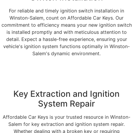
For reliable and timely ignition switch installation in
Winston-Salem, count on Affordable Car Keys. Our
commitment to efficiency means your new ignition switch
is installed promptly and with meticulous attention to
detail. Expect a hassle-free experience, ensuring your
vehicle's ignition system functions optimally in Winston-
Salem's dynamic environment.
Key Extraction and Ignition
System Repair
Affordable Car Keys is your trusted resource in Winston-
Salem for key extraction and ignition system repair.
Whether dealing with a broken key or requiring