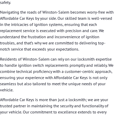
safety.
Navigating the roads of Winston-Salem becomes worry-free with
Affordable Car Keys by your side. Our skilled team is well-versed
in the intricacies of ignition systems, ensuring that each
replacement service is executed with precision and care. We
understand the frustration and inconvenience of ignition
troubles, and that’s why we are committed to delivering top-
notch service that exceeds your expectations.
Residents of Winston-Salem can rely on our locksmith expertise
to handle ignition switch replacements promptly and reliably. We
combine technical proficiency with a customer-centric approach,
ensuring your experience with Affordable Car Keys is not only
seamless but also tailored to meet the unique needs of your
vehicle.
Affordable Car Keys is more than just a locksmith; we are your
trusted partner in maintaining the security and functionality of
your vehicle. Our commitment to excellence extends to every