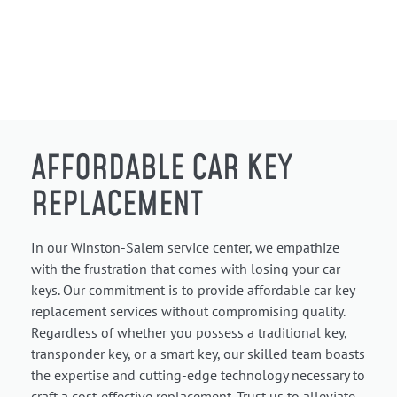
AFFORDABLE CAR KEY
REPLACEMENT
In our Winston-Salem service center, we empathize
with the frustration that comes with losing your car
keys. Our commitment is to provide affordable car key
replacement services without compromising quality.
Regardless of whether you possess a traditional key,
transponder key, or a smart key, our skilled team boasts
the expertise and cutting-edge technology necessary to
craft a cost-effective replacement. Trust us to alleviate