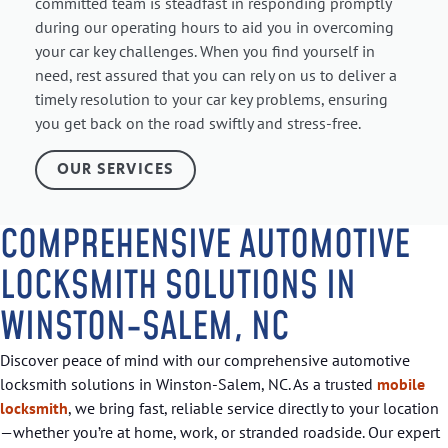
committed team is steadfast in responding promptly
during our operating hours to aid you in overcoming
your car key challenges. When you find yourself in
need, rest assured that you can rely on us to deliver a
timely resolution to your car key problems, ensuring
you get back on the road swiftly and stress-free.
OUR SERVICES
COMPREHENSIVE AUTOMOTIVE
LOCKSMITH SOLUTIONS IN
WINSTON-SALEM, NC
Discover peace of mind with our comprehensive automotive
locksmith solutions in Winston-Salem, NC. As a trusted
mobile
locksmith
, we bring fast, reliable service directly to your location
—whether you’re at home, work, or stranded roadside. Our expert