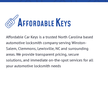
Affordable Car Keys is a trusted North Carolina based
automotive locksmith company serving Winston-
Salem, Clemmons, Lewisville, NC and surrounding
areas. We provide transparent pricing, secure
solutions, and immediate on-the-spot services for all
your automotive locksmith needs