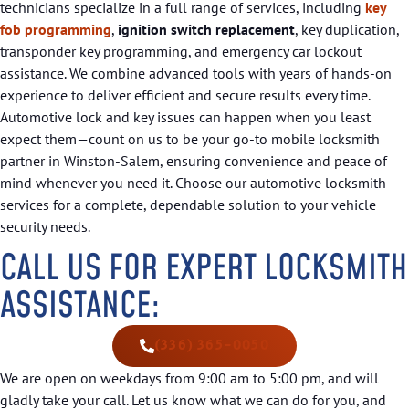
technicians specialize in a full range of services, including
key
fob programming
,
ignition switch replacement
, key duplication,
transponder key programming, and emergency car lockout
assistance. We combine advanced tools with years of hands-on
experience to deliver efficient and secure results every time.
Automotive lock and key issues can happen when you least
expect them—count on us to be your go-to mobile locksmith
partner in Winston-Salem, ensuring convenience and peace of
mind whenever you need it. Choose our automotive locksmith
services for a complete, dependable solution to your vehicle
security needs.
CALL US FOR EXPERT LOCKSMITH
ASSISTANCE:
(336) 365-0050
We are open on weekdays from 9:00 am to 5:00 pm, and will
gladly take your call. Let us know what we can do for you, and