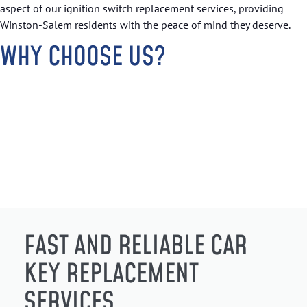
aspect of our ignition switch replacement services, providing
Winston-Salem residents with the peace of mind they deserve.
WHY CHOOSE US?
FAST AND RELIABLE CAR
KEY REPLACEMENT
SERVICES