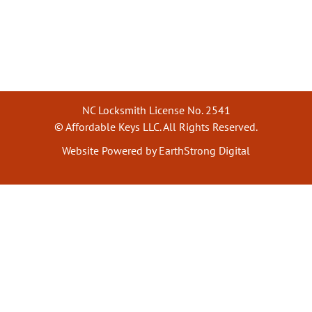
NC Locksmith License No. 2541
© Affordable Keys LLC. All Rights Reserved.
Website Powered by EarthStrong Digital