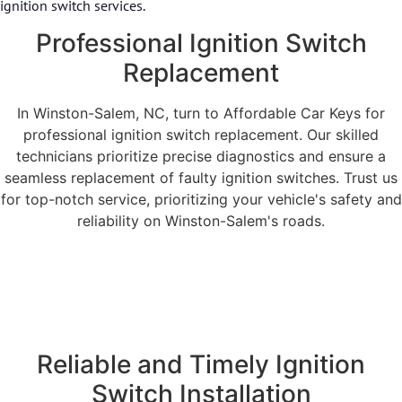
ignition switch services.
Professional Ignition Switch
Replacement
In Winston-Salem, NC, turn to Affordable Car Keys for
professional ignition switch replacement. Our skilled
technicians prioritize precise diagnostics and ensure a
seamless replacement of faulty ignition switches. Trust us
for top-notch service, prioritizing your vehicle's safety and
reliability on Winston-Salem's roads.
Reliable and Timely Ignition
Switch Installation