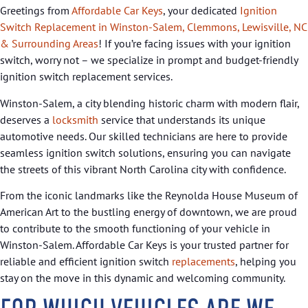
Greetings from
Affordable Car Keys
, your dedicated
Ignition
Switch Replacement in Winston-Salem, Clemmons, Lewisville, NC
& Surrounding Areas
! If you’re facing issues with your ignition
switch, worry not – we specialize in prompt and budget-friendly
ignition switch replacement services.
Winston-Salem, a city blending historic charm with modern flair,
deserves a
locksmith
service that understands its unique
automotive needs. Our skilled technicians are here to provide
seamless ignition switch solutions, ensuring you can navigate
the streets of this vibrant North Carolina city with confidence.
From the iconic landmarks like the Reynolda House Museum of
American Art to the bustling energy of downtown, we are proud
to contribute to the smooth functioning of your vehicle in
Winston-Salem. Affordable Car Keys is your trusted partner for
reliable and efficient ignition switch
replacements
, helping you
stay on the move in this dynamic and welcoming community.