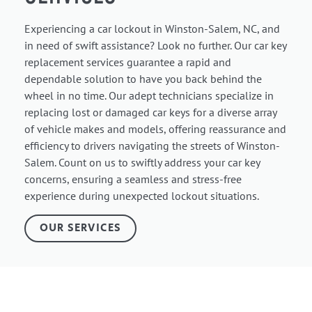
Experiencing a car lockout in Winston-Salem, NC, and
in need of swift assistance? Look no further. Our car key
replacement services guarantee a rapid and
dependable solution to have you back behind the
wheel in no time. Our adept technicians specialize in
replacing lost or damaged car keys for a diverse array
of vehicle makes and models, offering reassurance and
efficiency to drivers navigating the streets of Winston-
Salem. Count on us to swiftly address your car key
concerns, ensuring a seamless and stress-free
experience during unexpected lockout situations.
OUR SERVICES