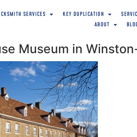
OCKSMITH SERVICES
KEY DUPLICATION
SERVI
ABOUT
BLO
ouse Museum in Winsto