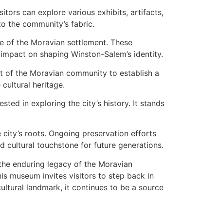
tors can explore various exhibits, artifacts,
 to the community’s fabric.
re of the Moravian settlement. These
s impact on shaping Winston-Salem’s identity.
ent of the Moravian community to establish a
cultural heritage.
sted in exploring the city’s history. It stands
city’s roots. Ongoing preservation efforts
d cultural touchstone for future generations.
the enduring legacy of the Moravian
this museum invites visitors to step back in
cultural landmark, it continues to be a source