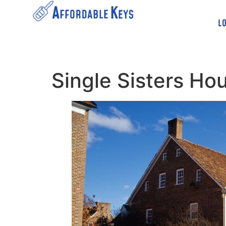
L
Single Sisters H