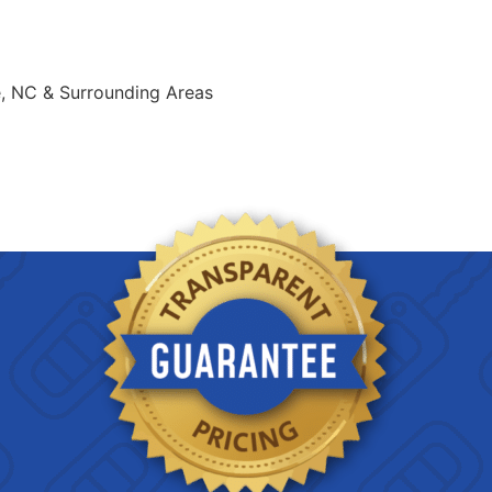
e, NC & Surrounding Areas