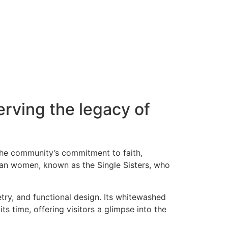
erving the legacy of
 the community’s commitment to faith,
ian women, known as the Single Sisters, who
etry, and functional design. Its whitewashed
ts time, offering visitors a glimpse into the