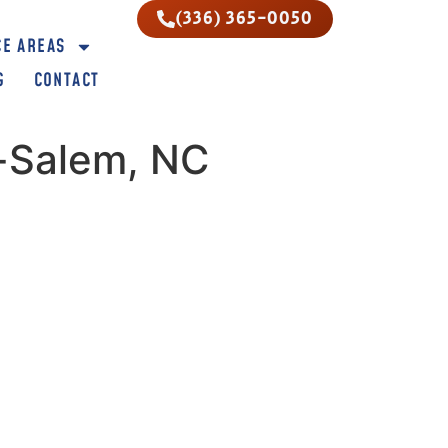
(336) 365-0050
CE AREAS
G
CONTACT
n-Salem, NC