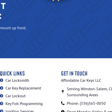
NT
:
amount up front.
QUICK LINKS
GET IN TOUCH
Car Locksmith
Affordable Car Keys LLC
Car Key Replacement
Serving Winston-Salem, C
Surrounding Areas
Car Lockout
Phone: (336)365-0050
Key Fob Programming
Ignition Services
Open Monday.-Friday, 9 a