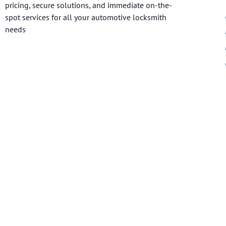
pricing, secure solutions, and immediate on-the-
spot services for all your automotive locksmith
needs