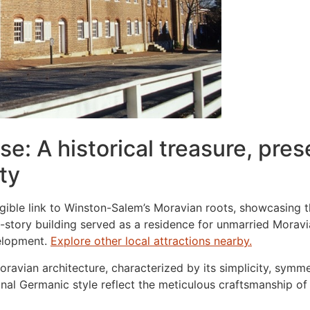
e: A historical treasure, pres
ty
tangible link to Winston-Salem’s Moravian roots, showcasing
-story building served as a residence for unmarried Morav
velopment.
Explore other local attractions nearby.
oravian architecture, characterized by its simplicity, symm
onal Germanic style reflect the meticulous craftsmanship of i