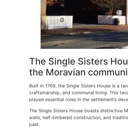
The Single Sisters Hous
the Moravian communi
Built in 1769, the Single Sisters House is a 
craftsmanship, and communal living. This two
played essential roles in the settlement’s de
The Single Sisters House boasts distinctive M
walls, half-timbered construction, and traditi
past.