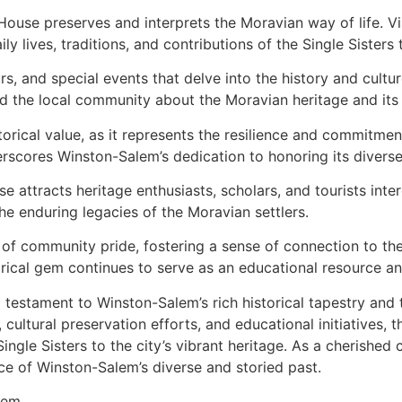
ouse preserves and interprets the Moravian way of life. Visi
ly lives, traditions, and contributions of the Single Sisters
, and special events that delve into the history and cultu
 and the local community about the Moravian heritage and it
storical value, as it represents the resilience and commitm
erscores Winston-Salem’s dedication to honoring its diverse 
e attracts heritage enthusiasts, scholars, and tourists intere
e enduring legacies of the Moravian settlers.
of community pride, fostering a sense of connection to the 
torical gem continues to serve as an educational resource an
testament to Winston-Salem’s rich historical tapestry and 
 cultural preservation efforts, and educational initiatives, 
ingle Sisters to the city’s vibrant heritage. As a cherished 
nce of Winston-Salem’s diverse and storied past.
lem.