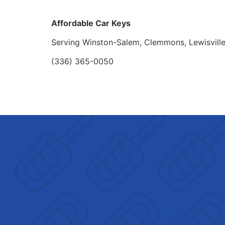
Affordable Car Keys
Serving Winston-Salem, Clemmons, Lewisvill
(336) 365-0050