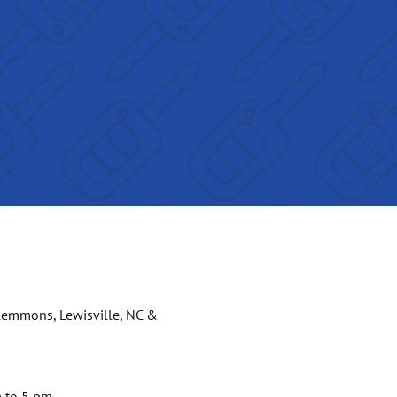
lemmons, Lewisville, NC &
m to 5 pm