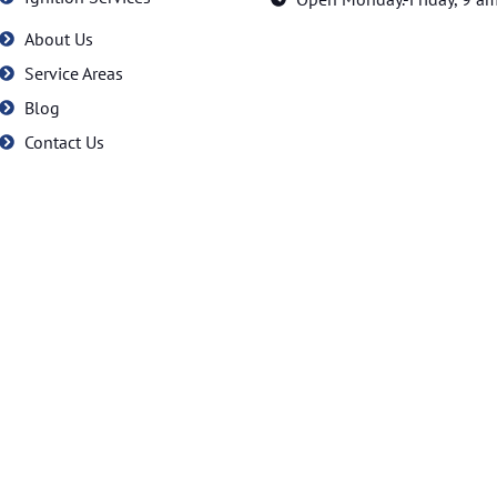
About Us
Service Areas
Blog
Contact Us