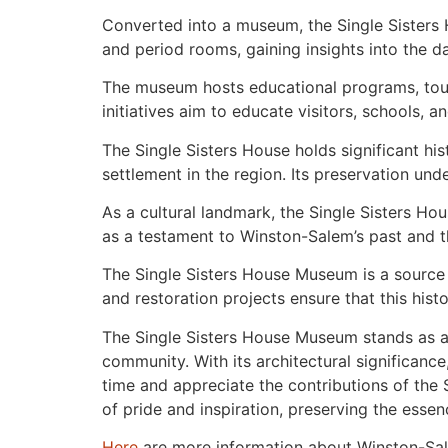
Converted into a museum, the Single Sisters H
and period rooms, gaining insights into the dai
The museum hosts educational programs, tours
initiatives aim to educate visitors, schools,
The Single Sisters House holds significant hi
settlement in the region. Its preservation und
As a cultural landmark, the Single Sisters Hous
as a testament to Winston-Salem’s past and th
The Single Sisters House Museum is a source 
and restoration projects ensure that this his
The Single Sisters House Museum stands as a 
community. With its architectural significance,
time and appreciate the contributions of the S
of pride and inspiration, preserving the esse
Here
are more information about Winston-Sa