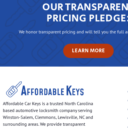
OUR TRANSPARE
PRICING PLEDGE
We honor transparent pricing and will tell you the full 
LEARN MORE
Affordable Car Keys is a trusted North Carolina
based automotive locksmith company serving
Winston-Salem, Clemmons, Lewisville, NC and
surrounding areas. We provide transparent