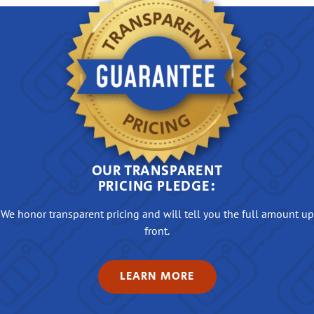
OUR TRANSPARENT
PRICING PLEDGE:
We honor transparent pricing and will tell you the full amount up
front.
LEARN MORE