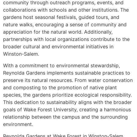
community through outreach programs, events, and
collaborations with schools and other institutions. The
gardens host seasonal festivals, guided tours, and
nature walks, encouraging a sense of community and
appreciation for the natural world. Additionally,
partnerships with local organizations contribute to the
broader cultural and environmental initiatives in
Winston-Salem.
With a commitment to environmental stewardship,
Reynolda Gardens implements sustainable practices to
preserve its natural resources. From water conservation
and composting to the promotion of native plant
species, the gardens prioritize ecological responsibility.
This dedication to sustainability aligns with the broader
goals of Wake Forest University, creating a harmonious
relationship between the campus and the surrounding
environment.
Reynolda Gardens at Wake Forest in Winston-Salem,