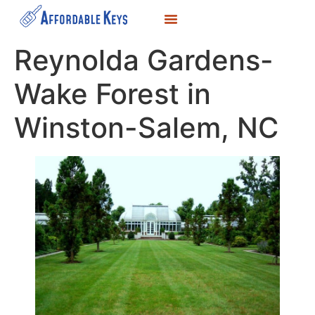
LOCKSMITH SERVICES
KEY DUPLICATION
SERVICE AREAS
Reynolda Gardens-
Wake Forest in
Winston-Salem, NC