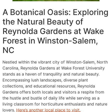
A Botanical Oasis: Exploring
the Natural Beauty of
Reynolda Gardens at Wake
Forest in Winston-Salem,
NC
Nestled within the vibrant city of Winston-Salem, North
Carolina, Reynolda Gardens at Wake Forest University
stands as a haven of tranquility and natural beauty.
Encompassing lush landscapes, diverse plant
collections, and educational resources, Reynolda
Gardens offers both locals and visitors a respite from
the hustle and bustle of daily life while serving as a
living classroom for horticulture enthusiasts and nature
lovers.
Here’s another local place to visit.