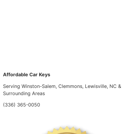
Affordable Car Keys
Serving Winston-Salem, Clemmons, Lewisville, NC &
Surrounding Areas
(336) 365-0050