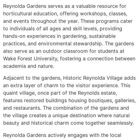
Reynolda Gardens serves as a valuable resource for
horticultural education, offering workshops, classes,
and events throughout the year. These programs cater
to individuals of all ages and skill levels, providing
hands-on experiences in gardening, sustainable
practices, and environmental stewardship. The gardens
also serve as an outdoor classroom for students at
Wake Forest University, fostering a connection between
academia and nature.
Adjacent to the gardens, Historic Reynolda Village adds
an extra layer of charm to the visitor experience. This
quaint village, once part of the Reynolds estate,
features restored buildings housing boutiques, galleries,
and restaurants. The combination of the gardens and
the village creates a unique destination where natural
beauty and historical charm come together seamlessly.
Reynolda Gardens actively engages with the local