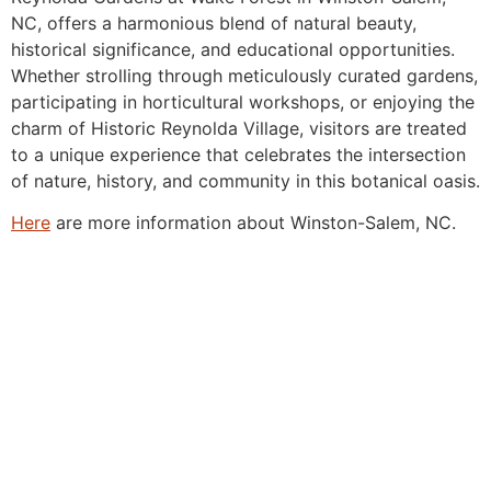
NC, offers a harmonious blend of natural beauty,
historical significance, and educational opportunities.
Whether strolling through meticulously curated gardens,
participating in horticultural workshops, or enjoying the
charm of Historic Reynolda Village, visitors are treated
to a unique experience that celebrates the intersection
of nature, history, and community in this botanical oasis.
Here
are more information about Winston-Salem, NC.