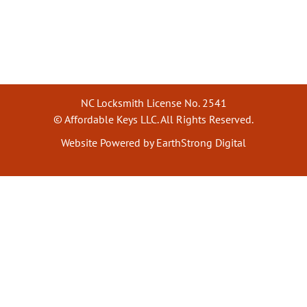
NC Locksmith License No. 2541
© Affordable Keys LLC. All Rights Reserved.
Website Powered by EarthStrong Digital