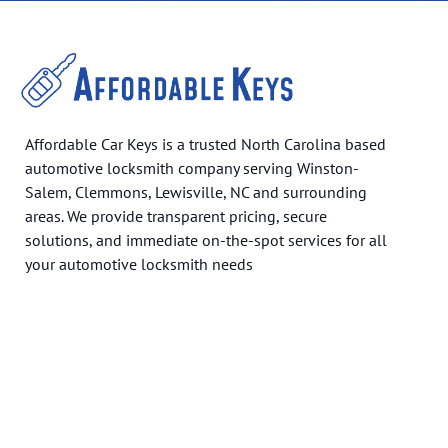
Affordable Car Keys is a trusted North Carolina based
automotive locksmith company serving Winston-
Salem, Clemmons, Lewisville, NC and surrounding
areas. We provide transparent pricing, secure
solutions, and immediate on-the-spot services for all
your automotive locksmith needs