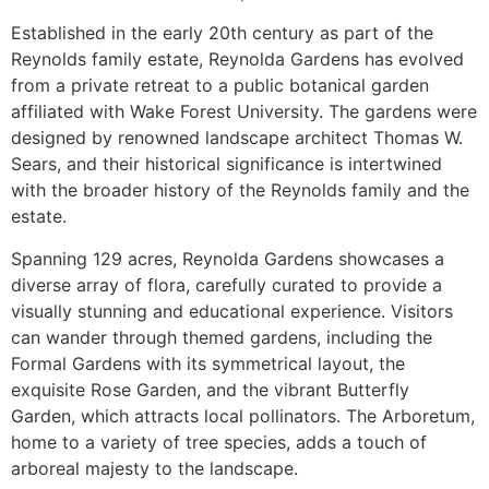
Established in the early 20th century as part of the
Reynolds family estate, Reynolda Gardens has evolved
from a private retreat to a public botanical garden
affiliated with Wake Forest University. The gardens were
designed by renowned landscape architect Thomas W.
Sears, and their historical significance is intertwined
with the broader history of the Reynolds family and the
estate.
Spanning 129 acres, Reynolda Gardens showcases a
diverse array of flora, carefully curated to provide a
visually stunning and educational experience. Visitors
can wander through themed gardens, including the
Formal Gardens with its symmetrical layout, the
exquisite Rose Garden, and the vibrant Butterfly
Garden, which attracts local pollinators. The Arboretum,
home to a variety of tree species, adds a touch of
arboreal majesty to the landscape.