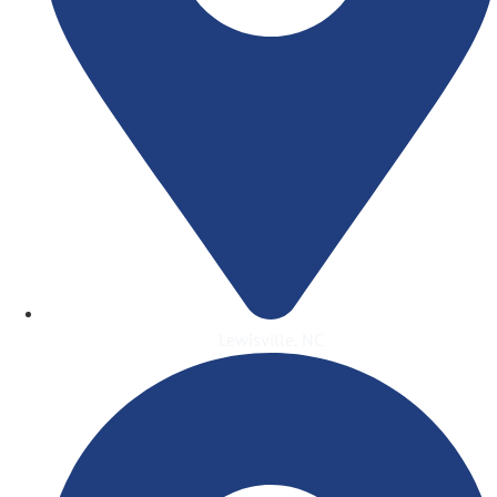
Lewisville, NC