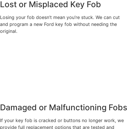
Lost or Misplaced Key Fob
Losing your fob doesn’t mean you’re stuck. We can cut
and program a new Ford key fob without needing the
original.
Damaged or Malfunctioning Fobs
If your key fob is cracked or buttons no longer work, we
provide full replacement options that are tested and