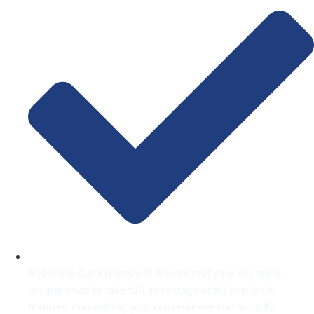
And more Our experts will ensure that your key fob is
programmed to take full advantage of all available
features, maximizing your convenience and security.