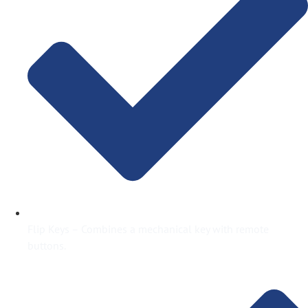
Flip Keys – Combines a mechanical key with remote
buttons.