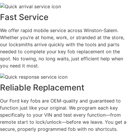
Fast Service
We offer rapid mobile service across Winston-Salem.
Whether you’re at home, work, or stranded at the store,
our locksmiths arrive quickly with the tools and parts
needed to complete your key fob replacement on the
spot. No towing, no long waits, just efficient help when
you need it most.
Reliable Replacement
Our Ford key fobs are OEM-quality and guaranteed to
function just like your original. We program each key
specifically to your VIN and test every function—from
remote start to lock/unlock—before we leave. You get a
secure, properly programmed fob with no shortcuts.