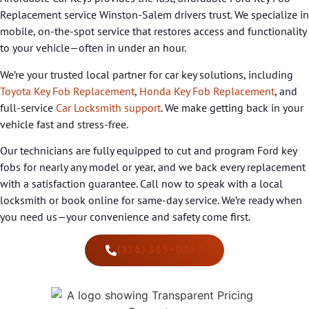
Replacement service Winston-Salem drivers trust. We specialize in
mobile, on-the-spot service that restores access and functionality
to your vehicle—often in under an hour.
We’re your trusted local partner for car key solutions, including
Toyota Key Fob Replacement
,
Honda Key Fob Replacement
, and
full-service
Car Locksmith support
. We make getting back in your
vehicle fast and stress-free.
Our technicians are fully equipped to cut and program Ford key
fobs for nearly any model or year, and we back every replacement
with a satisfaction guarantee. Call now to speak with a local
locksmith or book online for same-day service. We’re ready when
you need us—your convenience and safety come first.
(336) 365-0050