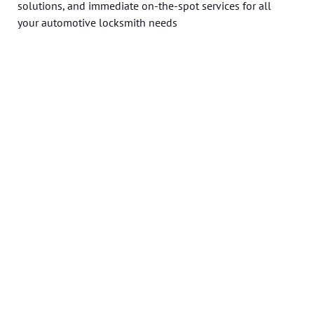
solutions, and immediate on-the-spot services for all
your automotive locksmith needs