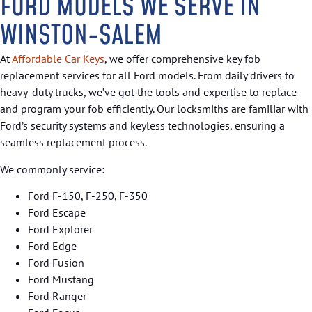
FORD MODELS WE SERVE IN
WINSTON-SALEM
At
Affordable Car Keys
, we offer comprehensive key fob
replacement services for all Ford models. From daily drivers to
heavy-duty trucks, we’ve got the tools and expertise to replace
and program your fob efficiently. Our locksmiths are familiar with
Ford’s security systems and keyless technologies, ensuring a
seamless replacement process.
We commonly service:
Ford F-150, F-250, F-350
Ford Escape
Ford Explorer
Ford Edge
Ford Fusion
Ford Mustang
Ford Ranger