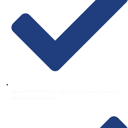
Standard Remote Keys – Lock/unlock, trunk release, and
panic button functions.