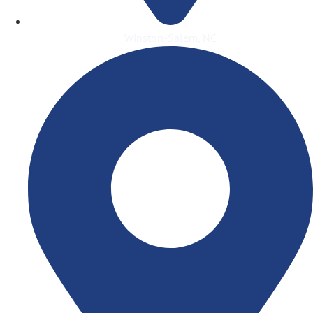
Winston-Salem, NC