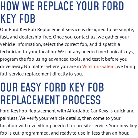
HOW WE REPLACE YOUR FORD
KEY FOB
Our Ford Key Fob Replacement service is designed to be simple,
fast, and dealership-free. Once you contact us, we gather your
vehicle information, select the correct fob, and dispatch a
technician to your location. We cut any needed mechanical keys,
program the fob using advanced tools, and test it before you
drive away. No matter where you are in
Winston-Salem
, we bring
full-service replacement directly to you.
OUR EASY FORD KEY FOB
REPLACEMENT PROCESS
Ford Key Fob Replacement with Affordable Car Keys is quick and
painless. We verify your vehicle details, then come to your
location with everything needed for on-site service. Your new key
fob is cut, programmed, and ready to use in less than an hour.