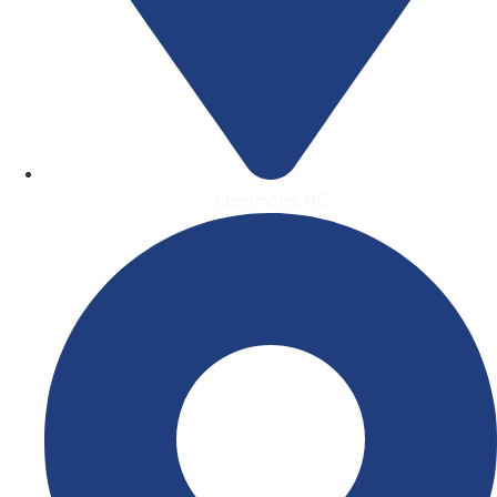
Clemmons, NC