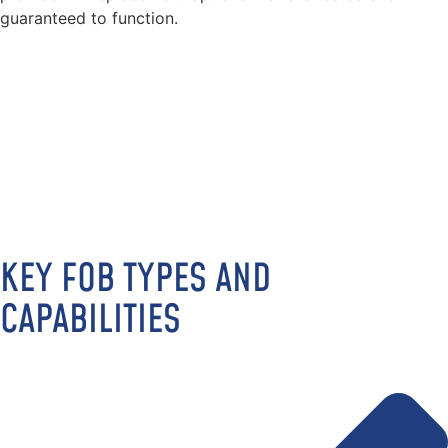
guaranteed to function.
KEY FOB TYPES AND
CAPABILITIES