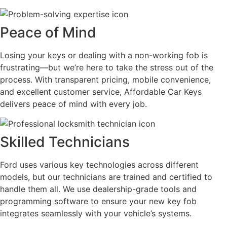
Peace of Mind
Losing your keys or dealing with a non-working fob is
frustrating—but we’re here to take the stress out of the
process. With transparent pricing, mobile convenience,
and excellent customer service, Affordable Car Keys
delivers peace of mind with every job.
Skilled Technicians
Ford uses various key technologies across different
models, but our technicians are trained and certified to
handle them all. We use dealership-grade tools and
programming software to ensure your new key fob
integrates seamlessly with your vehicle’s systems.