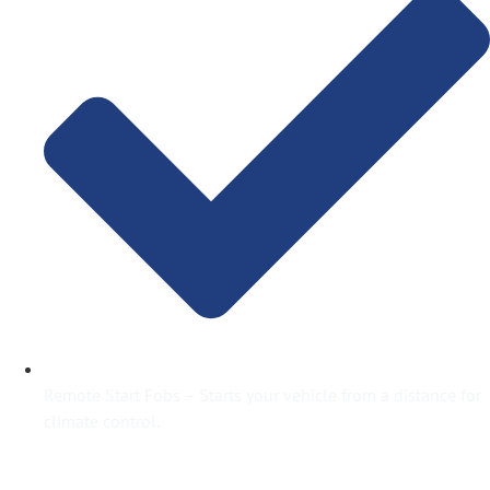
Remote Start Fobs – Starts your vehicle from a distance for
climate control.