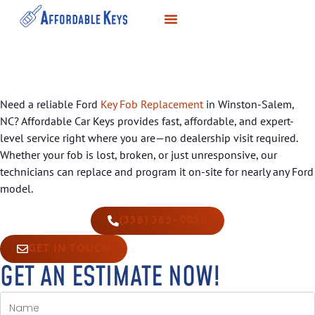
LOCKSMITH SERVICES
KEY DUPLICATION
SERVICE AREAS
Need a reliable Ford
Key Fob Replacement
in Winston-Salem,
NC? Affordable Car Keys provides fast, affordable, and expert-
level service right where you are—no dealership visit required.
Whether your fob is lost, broken, or just unresponsive, our
technicians can replace and program it on-site for nearly any Ford
model.
(336) 365-0050
GET IN TOUCH
GET AN ESTIMATE NOW!