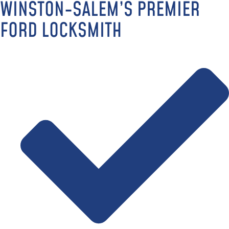
WINSTON-SALEM’S PREMIER
FORD LOCKSMITH