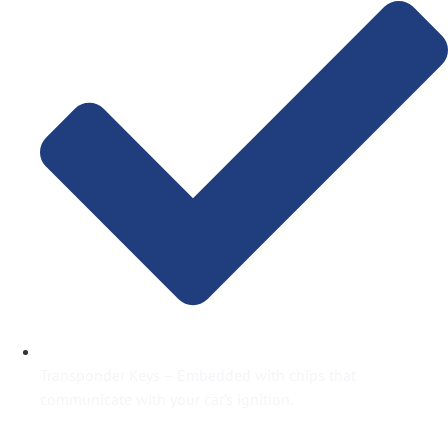
Transponder Keys – Embedded with chips that
communicate with your car’s ignition.