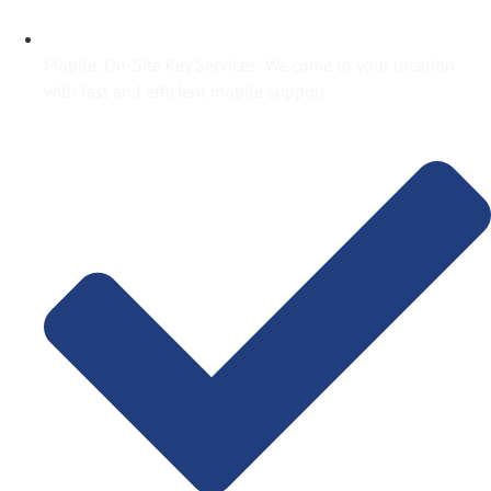
Mobile, On-Site Key Services: We come to your location
with fast and efficient mobile support.