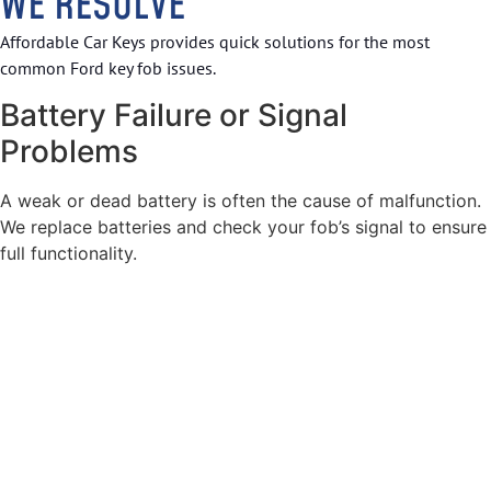
WE RESOLVE
Affordable Car Keys provides quick solutions for the most
common Ford key fob issues.
Battery Failure or Signal
Problems
A weak or dead battery is often the cause of malfunction.
We replace batteries and check your fob’s signal to ensure
full functionality.