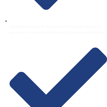
Affordable Rates with Transparent Pricing: No dealership
markups—just honest, upfront pricing with no hidden fees.