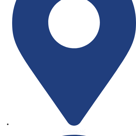
Guthrie, NC