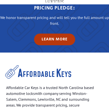
OUR TRANSPARENT
PRICING PLEDGE:
We honor transparent pricing and will tell you the full amount up
front.
LEARN MORE
Affordable Car Keys is a trusted North Carolina based
automotive locksmith company serving Winston-
Salem, Clemmons, Lewisville, NC and surrounding
areas. We provide transparent pricing, secure