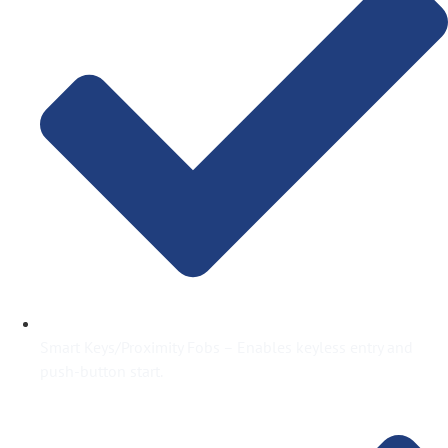
Smart Keys/Proximity Fobs – Enables keyless entry and
push-button start.