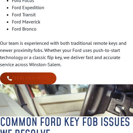
Ford Focus
Ford Expedition
Ford Transit
Ford Maverick
Ford Bronco
Our team is experienced with both traditional remote keys and
newer proximity fobs. Whether your Ford uses push-to-start
technology or a classic flip key, we deliver fast and accurate
service across Winston-Salem.
(336) 365-0050
COMMON FORD KEY FOB ISSUES