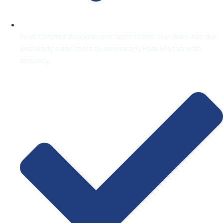
Ford-Certified Replacement Technicians: Our team has the
knowledge and tools to service any Ford key fob with
accuracy.