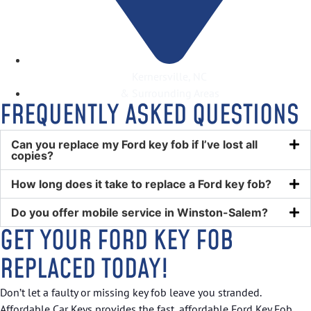
Kernersville, NC
& Surrounding Areas
FREQUENTLY ASKED QUESTIONS
Can you replace my Ford key fob if I’ve lost all
copies?
How long does it take to replace a Ford key fob?
Do you offer mobile service in Winston-Salem?
GET YOUR FORD KEY FOB
REPLACED TODAY!
Don’t let a faulty or missing key fob leave you stranded.
Affordable Car Keys provides the fast, affordable Ford Key Fob