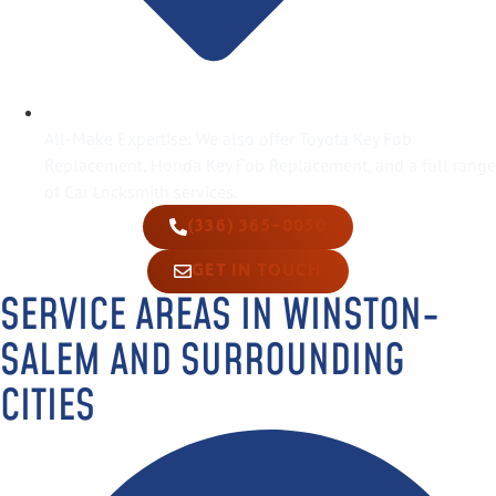
All-Make Expertise: We also offer Toyota Key Fob
Replacement, Honda Key Fob Replacement, and a full range
of Car Locksmith services.
(336) 365-0050
GET IN TOUCH
SERVICE AREAS IN WINSTON-
SALEM AND SURROUNDING
CITIES