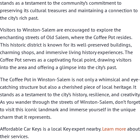
stands as a testament to the community’s commitment to
preserving its cultural treasures and maintaining a connection to
the city’s rich past.
Visitors to Winston-Salem are encouraged to explore the
enchanting streets of Old Salem, where the Coffee Pot resides.
This historic district is known for its well-preserved buildings,
charming shops, and immersive living history experiences. The
Coffee Pot serves as a captivating focal point, drawing visitors
into the area and offering a glimpse into the city’s past.
The Coffee Pot in Winston-Salem is not only a whimsical and eye-
catching structure but also a cherished piece of local heritage. It
stands as a testament to the city’s history, resilience, and creativity.
As you wander through the streets of Winston-Salem, don’t forget
to visit this iconic landmark and immerse yourself in the unique
charm that it represents.
Affordable Car Keys is a local Key expert nearby.
Learn more
about
their services.