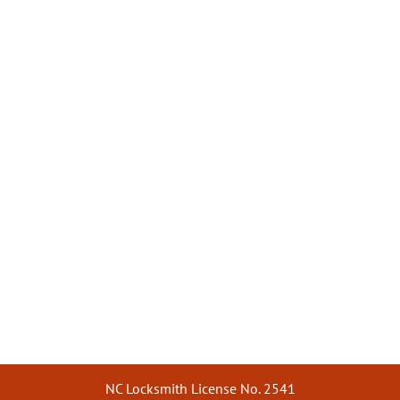
NC Locksmith License No. 2541