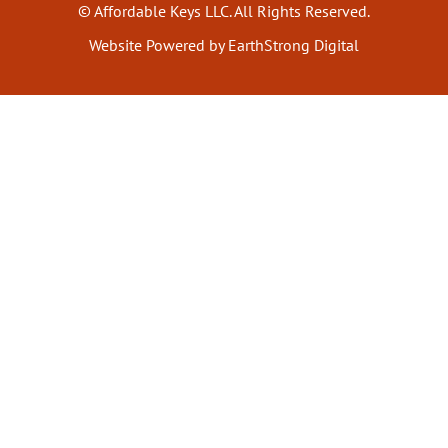
© Affordable Keys LLC. All Rights Reserved.
Website Powered by EarthStrong Digital