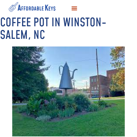
COFFEE POT IN WINSTON-
LOCKSMITH SERVICES
KEY DUPLICATION
SERVICE AREAS
SALEM, NC