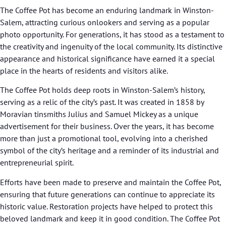
The Coffee Pot has become an enduring landmark in Winston-
Salem, attracting curious onlookers and serving as a popular
photo opportunity. For generations, it has stood as a testament to
the creativity and ingenuity of the local community. Its distinctive
appearance and historical significance have earned it a special
place in the hearts of residents and visitors alike.
The Coffee Pot holds deep roots in Winston-Salem’s history,
serving as a relic of the city’s past. It was created in 1858 by
Moravian tinsmiths Julius and Samuel Mickey as a unique
advertisement for their business. Over the years, it has become
more than just a promotional tool, evolving into a cherished
symbol of the city’s heritage and a reminder of its industrial and
entrepreneurial spirit.
Efforts have been made to preserve and maintain the Coffee Pot,
ensuring that future generations can continue to appreciate its
historic value. Restoration projects have helped to protect this
beloved landmark and keep it in good condition. The Coffee Pot