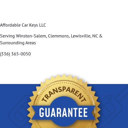
Affordable Car Keys LLC
Serving Winston-Salem, Clemmons, Lewisville, NC &
Surrounding Areas
(336) 365-0050