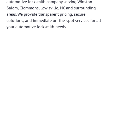
automotive locksmith company serving Winston-
Salem, Clemmons, Lewisville, NC and surrounding
areas. We provide transparent pricing, secure
solutions, and immediate on-the-spot services for all
your automotive locksmith needs