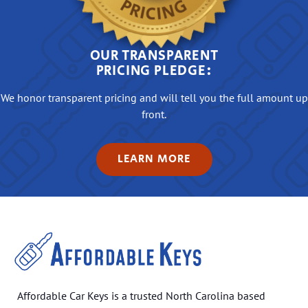
OUR TRANSPARENT
PRICING PLEDGE:
We honor transparent pricing and will tell you the full amount up
front.
LEARN MORE
Affordable Car Keys is a trusted North Carolina based