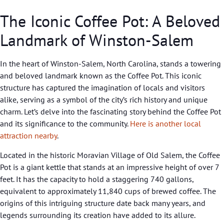
The Iconic Coffee Pot: A Beloved
Landmark of Winston-Salem
In the heart of Winston-Salem, North Carolina, stands a towering
and beloved landmark known as the Coffee Pot. This iconic
structure has captured the imagination of locals and visitors
alike, serving as a symbol of the city’s rich history and unique
charm. Let’s delve into the fascinating story behind the Coffee Pot
and its significance to the community.
Here is another local
attraction nearby
.
Located in the historic Moravian Village of Old Salem, the Coffee
Pot is a giant kettle that stands at an impressive height of over 7
feet. It has the capacity to hold a staggering 740 gallons,
equivalent to approximately 11,840 cups of brewed coffee. The
origins of this intriguing structure date back many years, and
legends surrounding its creation have added to its allure.