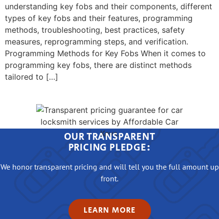
understanding key fobs and their components, different
types of key fobs and their features, programming
methods, troubleshooting, best practices, safety
measures, reprogramming steps, and verification.
Programming Methods for Key Fobs When it comes to
programming key fobs, there are distinct methods
tailored to […]
OUR TRANSPARENT
PRICING PLEDGE:
We honor transparent pricing and will tell you the full amount up
front.
LEARN MORE