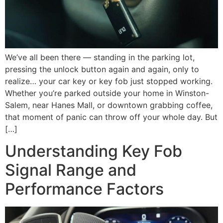
We’ve all been there — standing in the parking lot,
pressing the unlock button again and again, only to
realize… your car key or key fob just stopped working.
Whether you’re parked outside your home in Winston-
Salem, near Hanes Mall, or downtown grabbing coffee,
that moment of panic can throw off your whole day. But
[…]
Understanding Key Fob
Signal Range and
Performance Factors