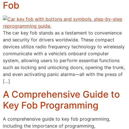
Fob
The car key fob stands as a testament to convenience
and security for drivers worldwide. These compact
devices utilize radio frequency technology to wirelessly
communicate with a vehicle’s onboard computer
system, allowing users to perform essential functions
such as locking and unlocking doors, opening the trunk,
and even activating panic alarms—all with the press of
[…]
A Comprehensive Guide to
Key Fob Programming
A comprehensive guide to key fob programming,
including the importance of programming,