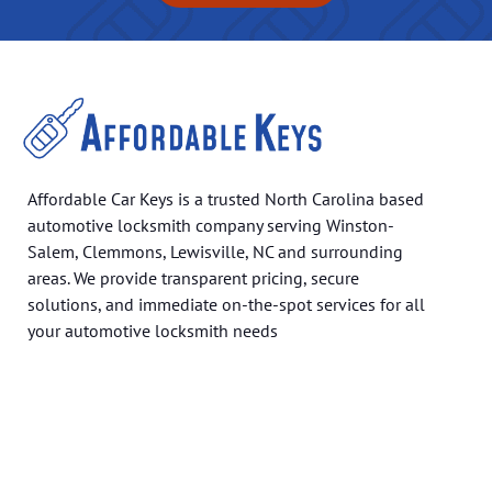
Affordable Car Keys is a trusted North Carolina based
automotive locksmith company serving Winston-
Salem, Clemmons, Lewisville, NC and surrounding
areas. We provide transparent pricing, secure
solutions, and immediate on-the-spot services for all
your automotive locksmith needs