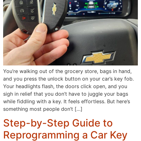
You’re walking out of the grocery store, bags in hand,
and you press the unlock button on your car’s key fob.
Your headlights flash, the doors click open, and you
sigh in relief that you don’t have to juggle your bags
while fiddling with a key. It feels effortless. But here’s
something most people don’t […]
Step-by-Step Guide to
Reprogramming a Car Key