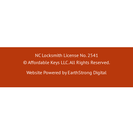
NC Locksmith License No. 2541
© Affordable Keys LLC. All Rights Reserved.
Website Powered by EarthStrong Digital