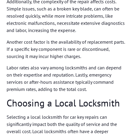
Additionally, the complexity of the repair affects costs.
Simple issues, such as a broken key blade, can often be
resolved quickly, while more intricate problems, like
electronic malfunctions, necessitate extensive diagnostics
and labor, increasing the expense.
Another cost factor is the availability of replacement parts.
If a specific key component is rare or discontinued,
sourcing it may incur higher charges.
Labor rates also vary among locksmiths and can depend
on their expertise and reputation. Lastly, emergency
services or after-hours assistance typically command
premium rates, adding to the total cost.
Choosing a Local Locksmith
Selecting a local locksmith for car key repairs can
significantly impact both the quality of service and the
overall cost. Local locksmiths often have a deeper