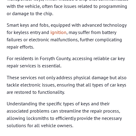
with the vehicle, often face issues related to programming
or damage to the chip.
Smart keys and fobs, equipped with advanced technology
for keyless entry and
ignition
, may suffer from battery
failures or electronic malfunctions, further complicating
repair efforts.
For residents in Forsyth County, accessing reliable car key
repair services is essential.
These services not only address physical damage but also
tackle electronic issues, ensuring that all types of car keys
are restored to functionality.
Understanding the specific types of keys and their
associated problems can streamline the repair process,
allowing locksmiths to efficiently provide the necessary
solutions for all vehicle owners.