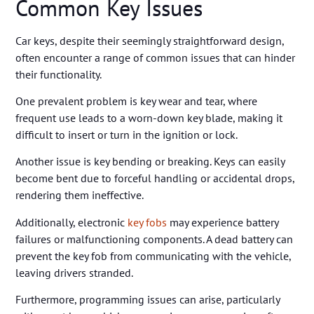
Common Key Issues
Car keys, despite their seemingly straightforward design,
often encounter a range of common issues that can hinder
their functionality.
One prevalent problem is key wear and tear, where
frequent use leads to a worn-down key blade, making it
difficult to insert or turn in the ignition or lock.
Another issue is key bending or breaking. Keys can easily
become bent due to forceful handling or accidental drops,
rendering them ineffective.
Additionally, electronic
key fobs
may experience battery
failures or malfunctioning components. A dead battery can
prevent the key fob from communicating with the vehicle,
leaving drivers stranded.
Furthermore, programming issues can arise, particularly