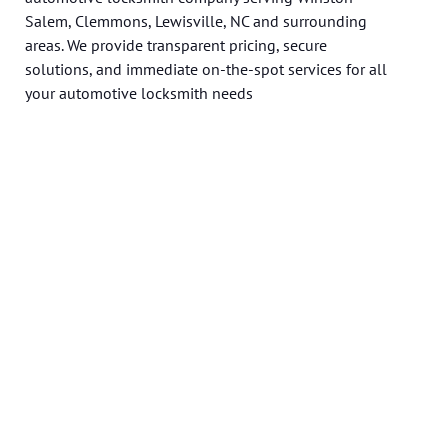
Salem, Clemmons, Lewisville, NC and surrounding
areas. We provide transparent pricing, secure
solutions, and immediate on-the-spot services for all
your automotive locksmith needs