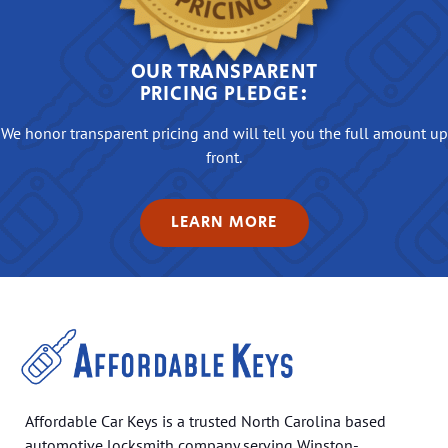
OUR TRANSPARENT
PRICING PLEDGE:
We honor transparent pricing and will tell you the full amount up
front.
LEARN MORE
Affordable Car Keys is a trusted North Carolina based
automotive locksmith company serving Winston-