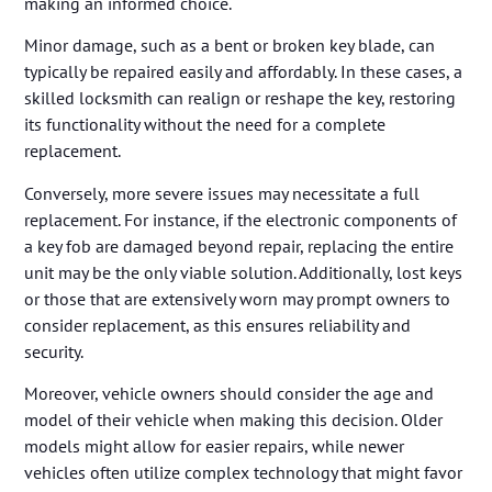
making an informed choice.
Minor damage, such as a bent or broken key blade, can
typically be repaired easily and affordably. In these cases, a
skilled locksmith can realign or reshape the key, restoring
its functionality without the need for a complete
replacement.
Conversely, more severe issues may necessitate a full
replacement. For instance, if the electronic components of
a key fob are damaged beyond repair, replacing the entire
unit may be the only viable solution. Additionally, lost keys
or those that are extensively worn may prompt owners to
consider replacement, as this ensures reliability and
security.
Moreover, vehicle owners should consider the age and
model of their vehicle when making this decision. Older
models might allow for easier repairs, while newer
vehicles often utilize complex technology that might favor