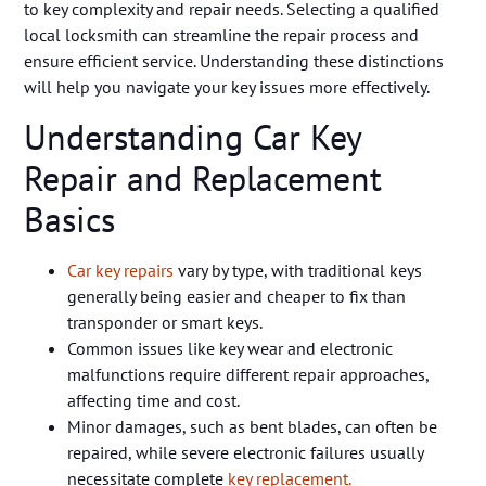
to key complexity and repair needs. Selecting a qualified
local locksmith can streamline the repair process and
ensure efficient service. Understanding these distinctions
will help you navigate your key issues more effectively.
Understanding Car Key
Repair and Replacement
Basics
Car key repairs
vary by type, with traditional keys
generally being easier and cheaper to fix than
transponder or smart keys.
Common issues like key wear and electronic
malfunctions require different repair approaches,
affecting time and cost.
Minor damages, such as bent blades, can often be
repaired, while severe electronic failures usually
necessitate complete
key replacement.