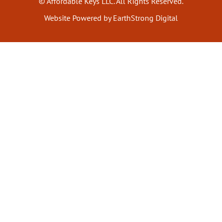
© Affordable Keys LLC. All Rights Reserved.
Website Powered by EarthStrong Digital