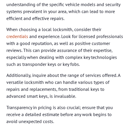
understanding of the specific vehicle models and security
systems prevalent in your area, which can lead to more
efficient and effective repairs.
When choosing a local locksmith, consider their
credentials
and experience. Look for licensed professionals
with a good reputation, as well as positive customer
reviews. This can provide assurance of their expertise,
especially when dealing with complex key technologies
such as transponder keys or key fobs.
Additionally, inquire about the range of services offered. A
versatile locksmith who can handle various types of
repairs and replacements, from traditional keys to
advanced smart keys, is invaluable.
Transparency in pricing is also crucial; ensure that you
receive a detailed estimate before any work begins to
avoid unexpected costs.