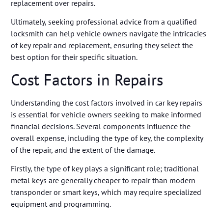
replacement over repairs.
Ultimately, seeking professional advice from a qualified
locksmith can help vehicle owners navigate the intricacies
of key repair and replacement, ensuring they select the
best option for their specific situation.
Cost Factors in Repairs
Understanding the cost factors involved in car key repairs
is essential for vehicle owners seeking to make informed
financial decisions. Several components influence the
overall expense, including the type of key, the complexity
of the repair, and the extent of the damage.
Firstly, the type of key plays a significant role; traditional
metal keys are generally cheaper to repair than modern
transponder or smart keys, which may require specialized
equipment and programming.