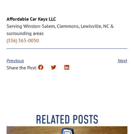
Affordable Car Keys LLC
Serving Winston-Salem, Clemmons, Lewisville, NC &
surrounding areas
(336) 365-0050
Previous
Next
Share the Post:
RELATED POSTS