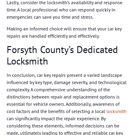
Lastly, consider the locksmith’s availability and response
time. A local professional who can respond quickly in
emergencies can save you time and stress.
Making an informed choice will ensure that your car key
repairs are handled efficiently and effectively.
Forsyth County’s Dedicated
Locksmith
In conclusion, car key repairs present a varied landscape
influenced by key type, damage severity, and technological
complexity. A comprehensive understanding of the
distinctions between repair and replacement options is
essential for vehicle owners. Additionally, awareness of
cost factors and the benefits of selecting a local
locksmith
can significantly impact the repair experience. By
considering these elements, informed decisions can be
made, ultimately leading to effective and reliable car key