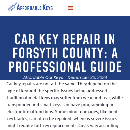
LOCKSMITH SERVICES
KEY DUPLICATION
SERVICE AREAS
CAR KEY REPAIR IN
FORSYTH COUNTY: A
PROFESSIONAL GUIDE
Affordable Car Keys
December 30, 2024
Car key repairs are not all the same. They depend on the
type of key and the specific issues being addressed.
Traditional metal keys may suffer from wear and tear, while
transponder and smart keys can have programming or
electronic malfunctions. Some minor damages, like bent
key blades, can often be repaired, whereas severe issues
might require full key replacements. Costs vary according