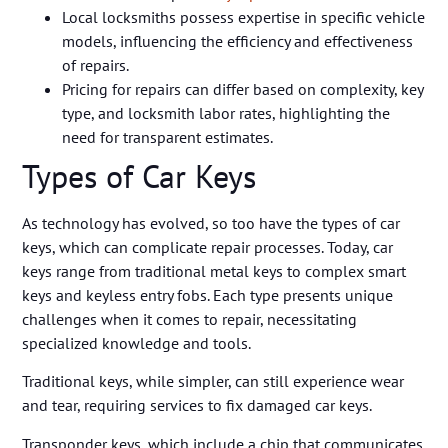
Local locksmiths possess expertise in specific vehicle
models, influencing the efficiency and effectiveness
of repairs.
Pricing for repairs can differ based on complexity, key
type, and locksmith labor rates, highlighting the
need for transparent estimates.
Types of Car Keys
As technology has evolved, so too have the types of car
keys, which can complicate repair processes. Today, car
keys range from traditional metal keys to complex smart
keys and keyless entry fobs. Each type presents unique
challenges when it comes to repair, necessitating
specialized knowledge and tools.
Traditional keys, while simpler, can still experience wear
and tear, requiring services to fix damaged car keys.
Transponder keys, which include a chip that communicates