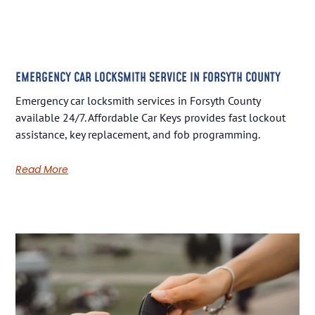
EMERGENCY CAR LOCKSMITH SERVICE IN FORSYTH COUNTY
Emergency car locksmith services in Forsyth County
available 24/7. Affordable Car Keys provides fast lockout
assistance, key replacement, and fob programming.
Read More