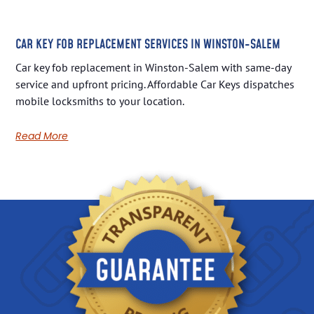
CAR KEY FOB REPLACEMENT SERVICES IN WINSTON-SALEM
Car key fob replacement in Winston-Salem with same-day
service and upfront pricing. Affordable Car Keys dispatches
mobile locksmiths to your location.
Read More