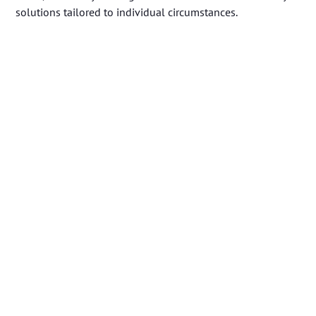
solutions tailored to individual circumstances.