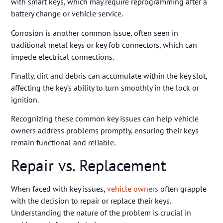
with smart keys, which may require reprogramming after a
battery change or vehicle service.
Corrosion is another common issue, often seen in
traditional metal keys or key fob connectors, which can
impede electrical connections.
Finally, dirt and debris can accumulate within the key slot,
affecting the key’s ability to turn smoothly in the lock or
ignition.
Recognizing these common key issues can help vehicle
owners address problems promptly, ensuring their keys
remain functional and reliable.
Repair vs. Replacement
When faced with key issues,
vehicle owners
often grapple
with the decision to repair or replace their keys.
Understanding the nature of the problem is crucial in