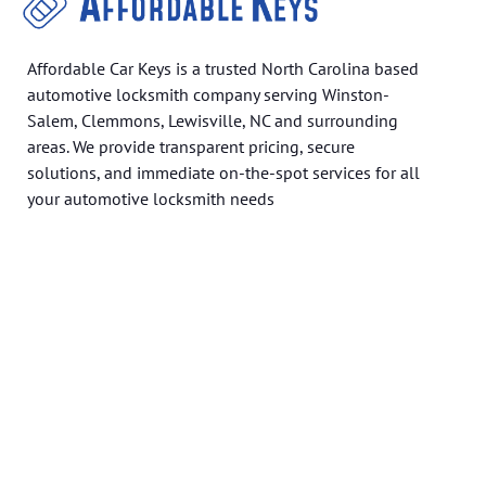
Affordable Car Keys is a trusted North Carolina based
automotive locksmith company serving Winston-
Salem, Clemmons, Lewisville, NC and surrounding
areas. We provide transparent pricing, secure
solutions, and immediate on-the-spot services for all
your automotive locksmith needs