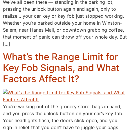
We’ve all been there — standing in the parking lot,
pressing the unlock button again and again, only to
realize… your car key or key fob just stopped working.
Whether you’re parked outside your home in Winston-
Salem, near Hanes Mall, or downtown grabbing coffee,
that moment of panic can throw off your whole day. But
[…]
What’s the Range Limit for
Key Fob Signals, and What
Factors Affect It?
You’re walking out of the grocery store, bags in hand,
and you press the unlock button on your car’s key fob.
Your headlights flash, the doors click open, and you
sigh in relief that you don’t have to juggle your bags