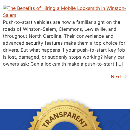
Push-to-start vehicles are now a familiar sight on the
roads of Winston-Salem, Clemmons, Lewisville, and
throughout North Carolina. Their convenience and
advanced security features make them a top choice for
drivers. But what happens if your push-to-start key fob
is lost, damaged, or suddenly stops working? Many car
owners ask: Can a locksmith make a push-to-start […]
Next
→