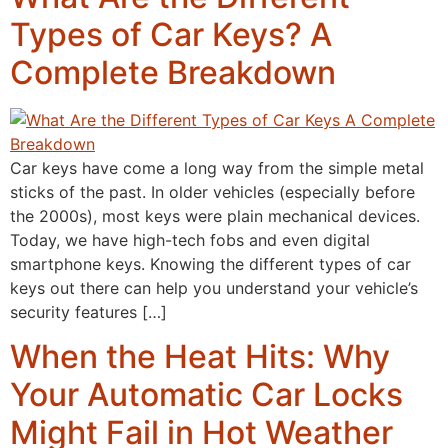
Types of Car Keys? A
Complete Breakdown
Car keys have come a long way from the simple metal
sticks of the past. In older vehicles (especially before
the 2000s), most keys were plain mechanical devices.
Today, we have high-tech fobs and even digital
smartphone keys. Knowing the different types of car
keys out there can help you understand your vehicle’s
security features […]
When the Heat Hits: Why
Your Automatic Car Locks
Might Fail in Hot Weather