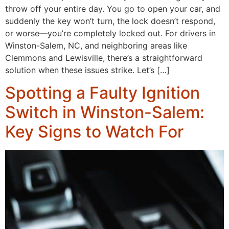
throw off your entire day. You go to open your car, and
suddenly the key won’t turn, the lock doesn’t respond,
or worse—you’re completely locked out. For drivers in
Winston-Salem, NC, and neighboring areas like
Clemmons and Lewisville, there’s a straightforward
solution when these issues strike. Let’s […]
Spotting a Faulty Ignition
Switch in Winston-Salem:
Key Signs to Watch For