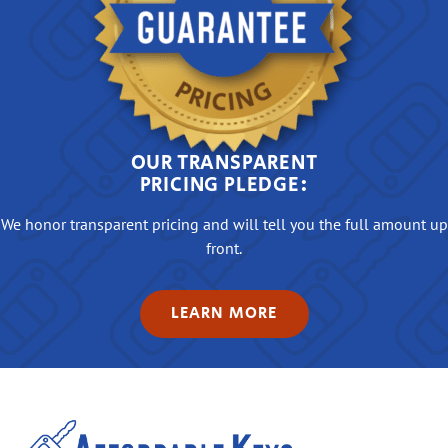
OUR TRANSPARENT
PRICING PLEDGE:
We honor transparent pricing and will tell you the full amount up
front.
LEARN MORE