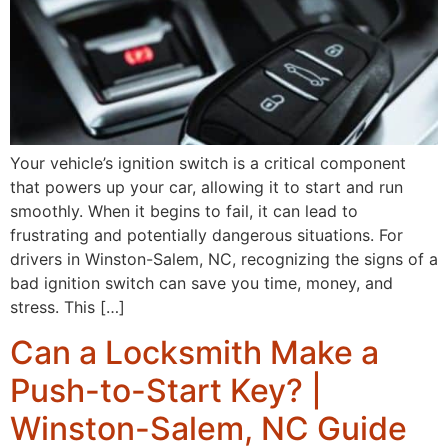
Your vehicle’s ignition switch is a critical component
that powers up your car, allowing it to start and run
smoothly. When it begins to fail, it can lead to
frustrating and potentially dangerous situations. For
drivers in Winston-Salem, NC, recognizing the signs of a
bad ignition switch can save you time, money, and
stress. This […]
Can a Locksmith Make a
Push-to-Start Key? |
Winston-Salem, NC Guide