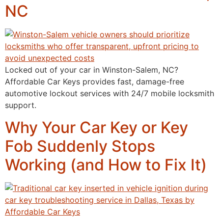
NC
Locked out of your car in Winston-Salem, NC?
Affordable Car Keys provides fast, damage-free
automotive lockout services with 24/7 mobile locksmith
support.
Why Your Car Key or Key
Fob Suddenly Stops
Working (and How to Fix It)