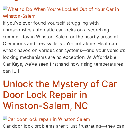
If you’ve ever found yourself struggling with
unresponsive automatic car locks on a scorching
summer day in Winston-Salem or the nearby areas of
Clemmons and Lewisville, you’re not alone. Heat can
wreak havoc on various car systems—and your vehicle’s
locking mechanisms are no exception. At Affordable
Car Keys, we’ve seen firsthand how rising temperatures
can […]
Unlock the Mystery of Car
Door Lock Repair in
Winston-Salem, NC
Car door lock problems aren’t just frustrating—they can