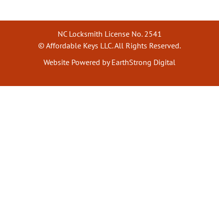
NC Locksmith License No. 2541
© Affordable Keys LLC. All Rights Reserved.
Website Powered by EarthStrong Digital