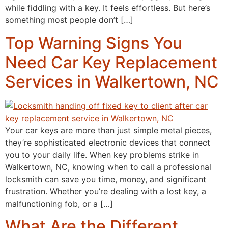
while fiddling with a key. It feels effortless. But here’s
something most people don’t […]
Top Warning Signs You
Need Car Key Replacement
Services in Walkertown, NC
Your car keys are more than just simple metal pieces,
they’re sophisticated electronic devices that connect
you to your daily life. When key problems strike in
Walkertown, NC, knowing when to call a professional
locksmith can save you time, money, and significant
frustration. Whether you’re dealing with a lost key, a
malfunctioning fob, or a […]
What Are the Different