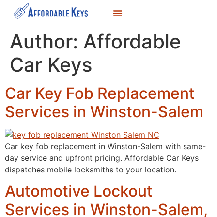
LOCKSMITH SERVICES
KEY DUPLICATION
SERVICE AREAS
Author:
Affordable
Car Keys
Car Key Fob Replacement
Services in Winston-Salem
Car key fob replacement in Winston-Salem with same-
day service and upfront pricing. Affordable Car Keys
dispatches mobile locksmiths to your location.
Automotive Lockout
Services in Winston-Salem,