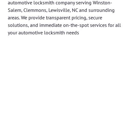
automotive locksmith company serving Winston-
Salem, Clemmons, Lewisville, NC and surrounding
areas. We provide transparent pricing, secure
solutions, and immediate on-the-spot services for all
your automotive locksmith needs