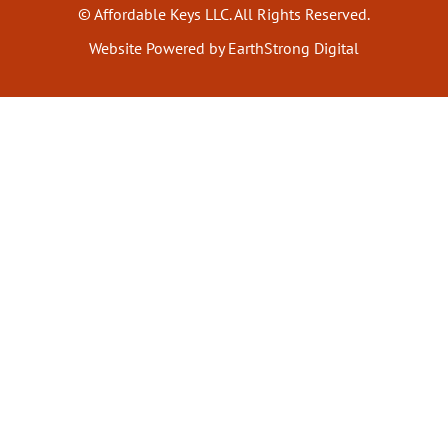
© Affordable Keys LLC. All Rights Reserved.
Website Powered by EarthStrong Digital