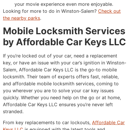
your movie experience even more enjoyable.
Looking for more to do in Winston-Salem?
Check out
the nearby parks
.
Mobile Locksmith Services
by Affordable Car Keys LLC
If you’re locked out of your car, need a replacement
key, or have an issue with your car’s ignition in Winston-
Salem, Affordable Car Keys LLC is the go-to mobile
locksmith. Their team of experts offers fast, reliable,
and affordable mobile locksmith services, coming to
you wherever you are to solve your car key issues
quickly. Whether you need help on the go or at home,
Affordable Car Keys LLC ensures you’re never left
stranded.
From key replacements to car lockouts,
Affordable Car
Keys LLC
is equipped with the latest tools and