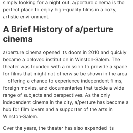
simply looking for a night out, a/perture cinema is the
perfect place to enjoy high-quality films in a cozy,
artistic environment.
A Brief History of a/perture
cinema
a/perture cinema opened its doors in 2010 and quickly
became a beloved institution in Winston-Salem. The
theater was founded with a mission to provide a space
for films that might not otherwise be shown in the area
—offering a chance to experience independent films,
foreign movies, and documentaries that tackle a wide
range of subjects and perspectives. As the only
independent cinema in the city, a/perture has become a
hub for film lovers and a supporter of the arts in
Winston-Salem.
Over the years, the theater has also expanded its