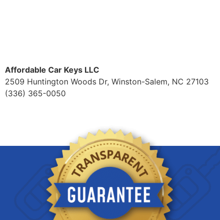
Affordable Car Keys LLC
2509 Huntington Woods Dr, Winston-Salem, NC 27103
(336) 365-0050