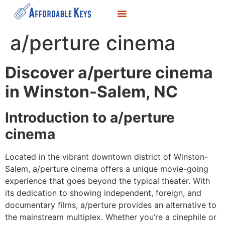
LOCKSMITH SERVICES
KEY DUPLICATION
SERVICE AREAS
a/perture cinema
Discover a/perture cinema
in Winston-Salem, NC
Introduction to a/perture
cinema
Located in the vibrant downtown district of Winston-
Salem, a/perture cinema offers a unique movie-going
experience that goes beyond the typical theater. With
its dedication to showing independent, foreign, and
documentary films, a/perture provides an alternative to
the mainstream multiplex. Whether you’re a cinephile or