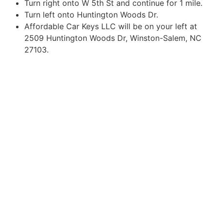
Turn right onto W 5th St and continue for 1 mile.
Turn left onto Huntington Woods Dr.
Affordable Car Keys LLC will be on your left at
2509 Huntington Woods Dr, Winston-Salem, NC
27103.