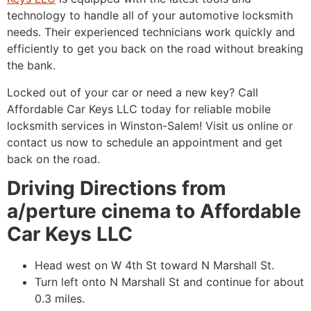
technology to handle all of your automotive locksmith
needs. Their experienced technicians work quickly and
efficiently to get you back on the road without breaking
the bank.
Locked out of your car or need a new key? Call
Affordable Car Keys LLC today for reliable mobile
locksmith services in Winston-Salem! Visit us online or
contact us now to schedule an appointment and get
back on the road.
Driving Directions from
a/perture cinema to Affordable
Car Keys LLC
Head west on W 4th St toward N Marshall St.
Turn left onto N Marshall St and continue for about
0.3 miles.