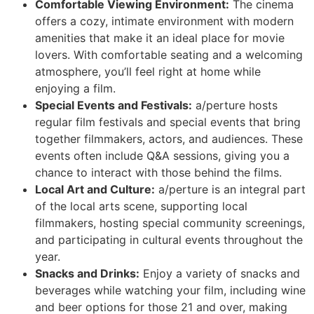
Comfortable Viewing Environment:
The cinema
offers a cozy, intimate environment with modern
amenities that make it an ideal place for movie
lovers. With comfortable seating and a welcoming
atmosphere, you’ll feel right at home while
enjoying a film.
Special Events and Festivals:
a/perture hosts
regular film festivals and special events that bring
together filmmakers, actors, and audiences. These
events often include Q&A sessions, giving you a
chance to interact with those behind the films.
Local Art and Culture:
a/perture is an integral part
of the local arts scene, supporting local
filmmakers, hosting special community screenings,
and participating in cultural events throughout the
year.
Snacks and Drinks:
Enjoy a variety of snacks and
beverages while watching your film, including wine
and beer options for those 21 and over, making