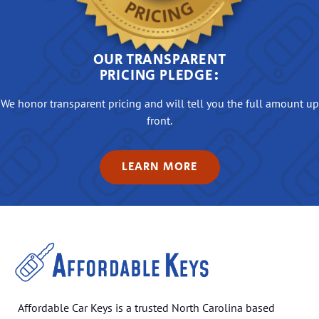
OUR TRANSPARENT
PRICING PLEDGE:
We honor transparent pricing and will tell you the full amount up
front.
LEARN MORE
Affordable Car Keys is a trusted North Carolina based