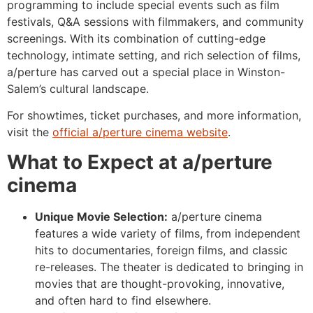
programming to include special events such as film
festivals, Q&A sessions with filmmakers, and community
screenings. With its combination of cutting-edge
technology, intimate setting, and rich selection of films,
a/perture has carved out a special place in Winston-
Salem’s cultural landscape.
For showtimes, ticket purchases, and more information,
visit the
official a/perture cinema website
.
What to Expect at a/perture
cinema
Unique Movie Selection:
a/perture cinema
features a wide variety of films, from independent
hits to documentaries, foreign films, and classic
re-releases. The theater is dedicated to bringing in
movies that are thought-provoking, innovative,
and often hard to find elsewhere.